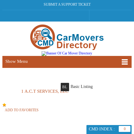
SUBMIT A SUPPORT TICKET
Show Menu
Basic Listing
BL
1 A.C.T SERVICES, LLC
ADD TO FAVORITES
CMD INDEX :
0