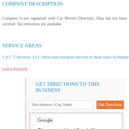
COMPANY DESCRIPTION:
Company is not registered with Car Movers Directory. Data has not been
verified. No references are available.
SERVICE AREAS
1 A.C.T Services, LLC offers auto transport services to these types of shipment
NATIONWIDE
GET DIRECTIONS TO THIS
BUSINESS