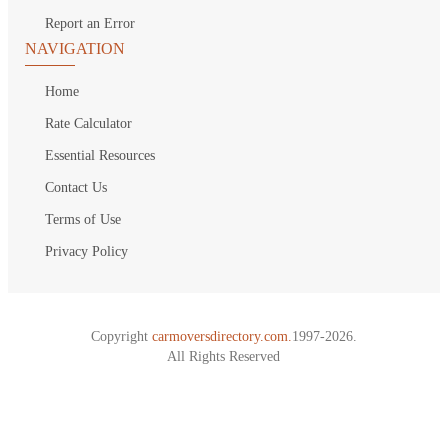
Report an Error
NAVIGATION
Home
Rate Calculator
Essential Resources
Contact Us
Terms of Use
Privacy Policy
Copyright
carmoversdirectory.com.
1997-2026.
All Rights Reserved