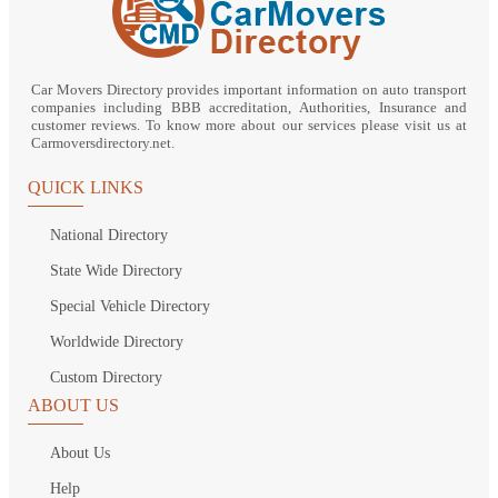
Car Movers Directory provides important information on auto transport
companies including BBB accreditation, Authorities, Insurance and
customer reviews. To know more about our services please visit us at
Carmoversdirectory.net.
QUICK LINKS
National Directory
State Wide Directory
Special Vehicle Directory
Worldwide Directory
Custom Directory
ABOUT US
About Us
Help