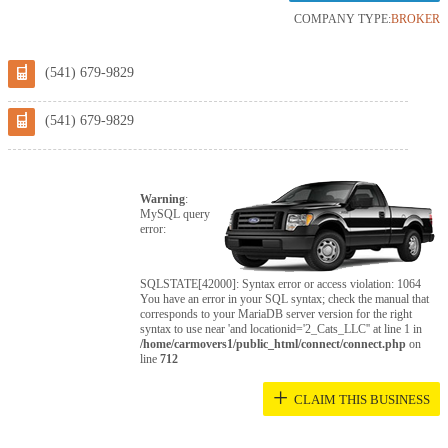
COMPANY TYPE:
BROKER
(541) 679-9829
(541) 679-9829
Warning
:
MySQL query
error:
SQLSTATE[42000]: Syntax error or access violation: 1064
You have an error in your SQL syntax; check the manual that
corresponds to your MariaDB server version for the right
syntax to use near 'and locationid='2_Cats_LLC'' at line 1 in
/home/carmovers1/public_html/connect/connect.php
on
line
712
+
CLAIM THIS BUSINESS