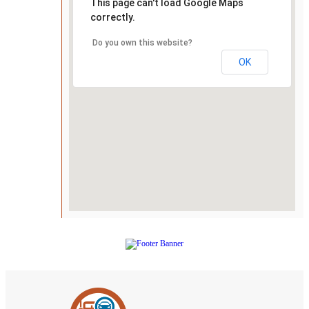
This page can't load Google Maps
correctly.
Do you own this website?
OK