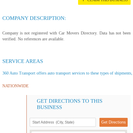
COMPANY DESCRIPTION:
Company is not registered with Car Movers Directory. Data has not been
verified. No references are available.
SERVICE AREAS
360 Auto Transport offers auto transport services to these types of shipments, 
NATIONWIDE
GET DIRECTIONS TO THIS
BUSINESS