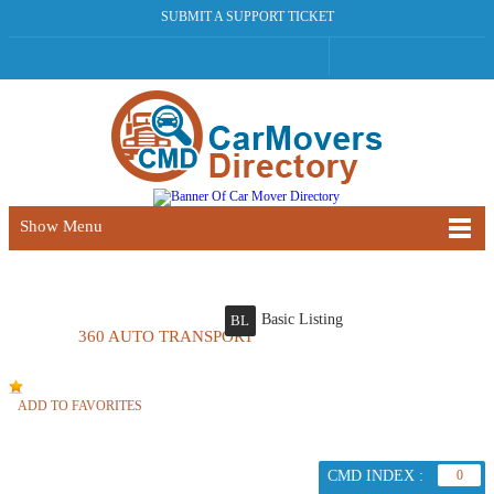
SUBMIT A SUPPORT TICKET
Show Menu
Basic Listing
BL
360 AUTO TRANSPORT
ADD TO FAVORITES
CMD INDEX :
0