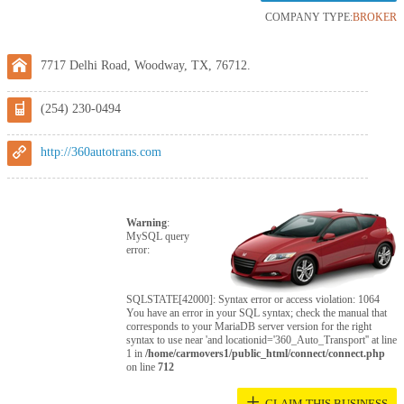
COMPANY TYPE:
BROKER
7717 Delhi Road, Woodway, TX, 76712.
(254) 230-0494
http://360autotrans.com
Warning
:
MySQL query
error:
SQLSTATE[42000]: Syntax error or access violation: 1064
You have an error in your SQL syntax; check the manual that
corresponds to your MariaDB server version for the right
syntax to use near 'and locationid='360_Auto_Transport'' at line
1 in
/home/carmovers1/public_html/connect/connect.php
on line
712
+
CLAIM THIS BUSINESS