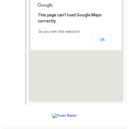
This page can't load Google Maps
correctly.
Do you own this website?
OK