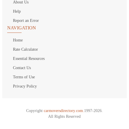
About Us
Help
Report an Error
NAVIGATION
Home
Rate Calculator
Essential Resources
Contact Us
Terms of Use
Privacy Policy
Copyright
carmoversdirectory.com.
1997-2026.
All Rights Reserved