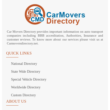
Car Movers Directory provides important information on auto transport
companies including BBB accreditation, Authorities, Insurance and
customer reviews. To know more about our services please visit us at
Carmoversdirectory.net.
QUICK LINKS
National Directory
State Wide Directory
Special Vehicle Directory
Worldwide Directory
Custom Directory
ABOUT US