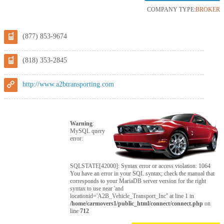
COMPANY TYPE:
BROKER
(877) 853-9674
(818) 353-2845
http://www.a2btransporting.com
Warning
:
MySQL query
error:
SQLSTATE[42000]: Syntax error or access violation: 1064
You have an error in your SQL syntax; check the manual that
corresponds to your MariaDB server version for the right
syntax to use near 'and
locationid='A2B_Vehicle_Transport_Inc'' at line 1 in
/home/carmovers1/public_html/connect/connect.php
on
line
712