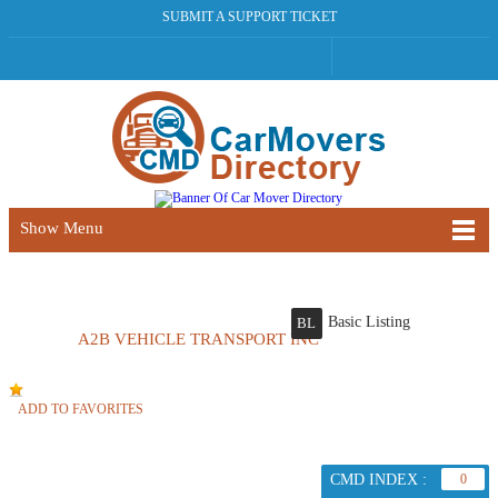
SUBMIT A SUPPORT TICKET
Show Menu
Basic Listing
BL
A2B VEHICLE TRANSPORT INC
ADD TO FAVORITES
CMD INDEX :
0