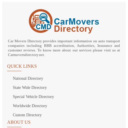
Car Movers Directory provides important information on auto transport
companies including BBB accreditation, Authorities, Insurance and
customer reviews. To know more about our services please visit us at
Carmoversdirectory.net.
QUICK LINKS
National Directory
State Wide Directory
Special Vehicle Directory
Worldwide Directory
Custom Directory
ABOUT US