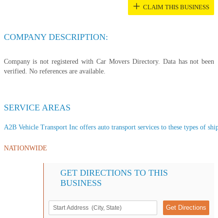
+
CLAIM THIS BUSINESS
COMPANY DESCRIPTION:
Company is not registered with Car Movers Directory. Data has not been
verified. No references are available.
SERVICE AREAS
A2B Vehicle Transport Inc offers auto transport services to these types of ship
NATIONWIDE
GET DIRECTIONS TO THIS
BUSINESS