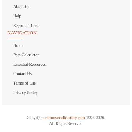
About Us
Help
Report an Error
NAVIGATION
Home
Rate Calculator
Essential Resources
Contact Us
Terms of Use
Privacy Policy
Copyright
carmoversdirectory.com.
1997-2026.
All Rights Reserved