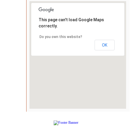
This page can't load Google Maps
correctly.
Do you own this website?
OK