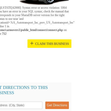
LSTATE[42000]: Syntax error or access violation: 1064
u have an error in your SQL syntax; check the manual that
rresponds to your MariaDB server version for the right
ntax to use near 'and
cationid='AA_Autotransport_Inc_prev_US_Autotransport_Inc''
 line 1 in
ome/carmovers1/public_html/connect/connect.php
on
ne
712
+
CLAIM THIS BUSINESS
T DIRECTIONS TO THIS
SINESS