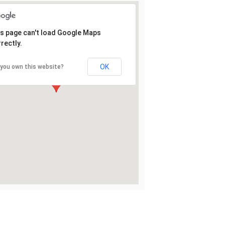
s page can't load Google Maps
rectly.
OK
 you own this website?