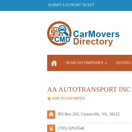
SUBMIT A SUPPORT TICKET
SEARCH COMPANIES
QUOTES 
LOGIN
AA AUTOTRANSPORT INC 
ADD TO FAVORITES
PO Box 203, Centreville, VA, 20122.
(703) 629-6540