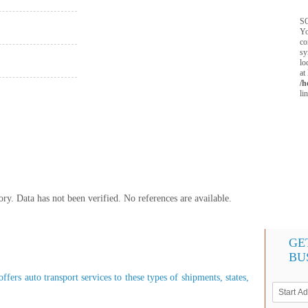
SQ
Yo
co
sy
lo
at
/h
li
y. Data has not been verified. No references are available.
GE
BU
fers auto transport services to these types of shipments, states,