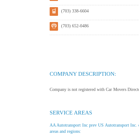
(703) 338-6604
(703) 652-0486
COMPANY DESCRIPTION:
Company is not registered with Car Movers Director
SERVICE AREAS
AA Autotransport Inc prev US Autotransport Inc. of
areas and regions: