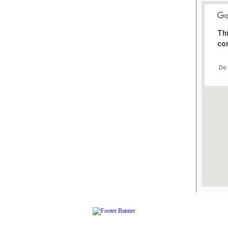
Thi
cor
Do