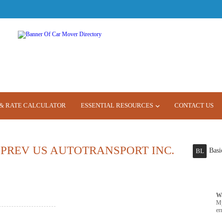
& RATE CALCULATOR
ESSENTIAL RESOURCES
CONTACT US
PREV US AUTOTRANSPORT INC.
Basi
BL
W
M
er