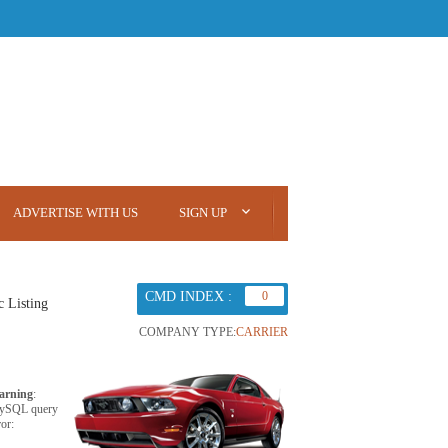
ADVERTISE WITH US
SIGN UP
CMD INDEX :
0
c Listing
COMPANY TYPE:
CARRIER
arning
:
ySQL query
ror: