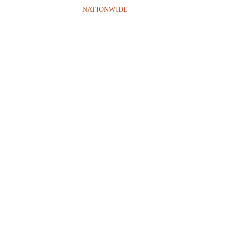
NATIONWIDE