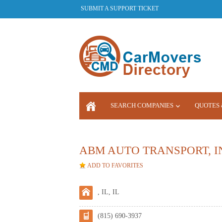
SUBMIT A SUPPORT TICKET
SEARCH COMPANIES
QUOTES 
LOGIN
ABM AUTO TRANSPORT, I
ADD TO FAVORITES
, IL, IL
(815) 690-3937