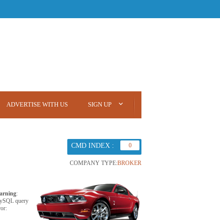
ADVERTISE WITH US
SIGN UP
CMD INDEX :
0
COMPANY TYPE:
BROKER
arning
:
ySQL query
ror: