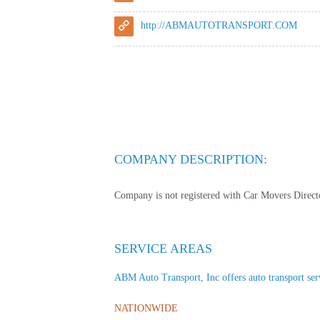
http://ABMAUTOTRANSPORT.COM
COMPANY DESCRIPTION:
Company is not registered with Car Movers Director
SERVICE AREAS
ABM Auto Transport, Inc offers auto transport servi
NATIONWIDE