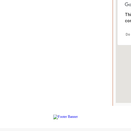
Thi
cor
Do