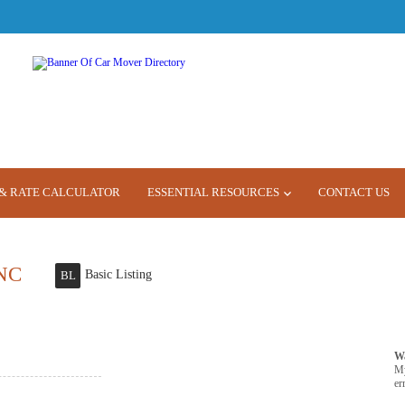
& RATE CALCULATOR
ESSENTIAL RESOURCES
CONTACT US
NC
Basic Listing
BL
W
M
er