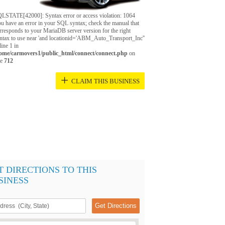
LSTATE[42000]: Syntax error or access violation: 1064
u have an error in your SQL syntax; check the manual that
rresponds to your MariaDB server version for the right
ntax to use near 'and locationid='ABM_Auto_Transport_Inc''
 line 1 in
ome/carmovers1/public_html/connect/connect.php
on
ne
712
+
CLAIM THIS BUSINESS
T DIRECTIONS TO THIS
SINESS