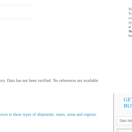
SQ
Yo
co
sy
at
/h
li
y. Data has not been verified. No references are available.
GE
BU
ces to these types of shipments, states, areas and regions: