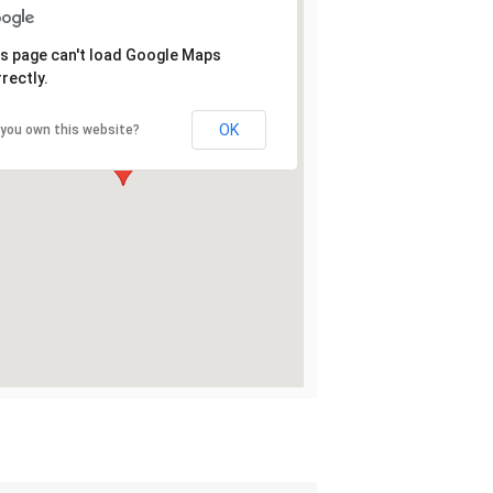
s page can't load Google Maps
rectly.
OK
 you own this website?