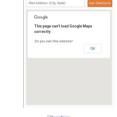
This page can't load Google Maps
correctly.
Do you own this website?
OK