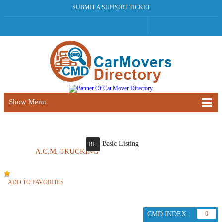
SUBMIT A SUPPORT TICKET
Show Menu
Basic Listing
BL
A.C.M. TRUCKING
ADD TO FAVORITES
CMD INDEX :
0