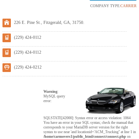
COMPANY TYPE:
CARRIER
226 E. Pine St., Fitzgerald, GA, 31750.
(229) 424-0112
(229) 424-0112
(229) 424-0212
Warning
:
MySQL query
error:
SQLSTATE[42000]: Syntax error or access violation: 1064
You have an error in your SQL syntax; check the manual that
corresponds to your MariaDB server version for the right
syntax to use near 'and locationid='ACM_Trucking'' at line 1 in
/home/carmovers1/public_html/connect/connect.php
on