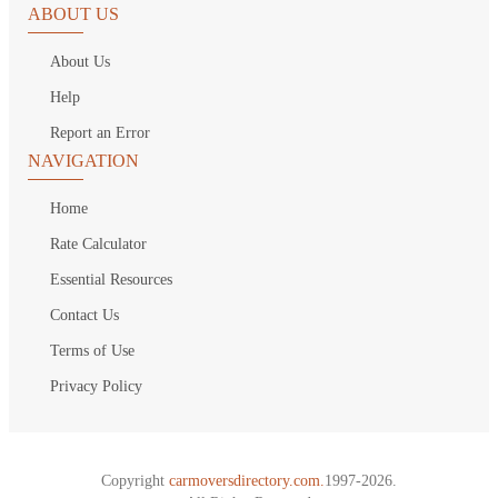
ABOUT US
About Us
Help
Report an Error
NAVIGATION
Home
Rate Calculator
Essential Resources
Contact Us
Terms of Use
Privacy Policy
Copyright
carmoversdirectory.com.
1997-2026.