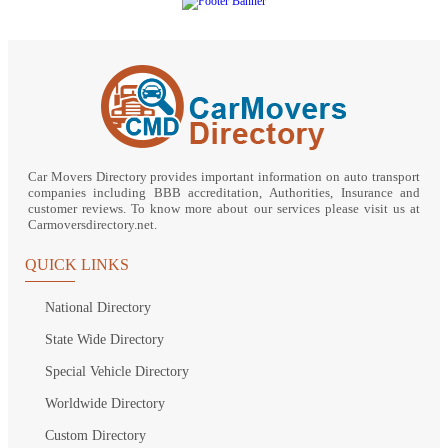
Car Movers Directory provides important information on auto transport
companies including BBB accreditation, Authorities, Insurance and
customer reviews. To know more about our services please visit us at
Carmoversdirectory.net.
QUICK LINKS
National Directory
State Wide Directory
Special Vehicle Directory
Worldwide Directory
Custom Directory