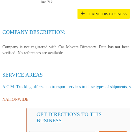
line
712
+
CLAIM THIS BUSINESS
COMPANY DESCRIPTION:
Company is not registered with Car Movers Directory. Data has not been
verified. No references are available.
SERVICE AREAS
A.C.M. Trucking offers auto transport services to these types of shipments, st
NATIONWIDE
GET DIRECTIONS TO THIS
BUSINESS