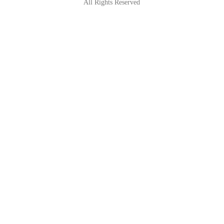
All Rights Reserved