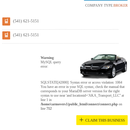
COMPANY TYPE:
BROKER
(541) 621-5151
(541) 621-5151
Warning
:
MySQL query
error:
SQLSTATE[42000]: Syntax error or access violation: 1064
You have an error in your SQL syntax; check the manual that
corresponds to your MariaDB server version for the right
syntax to use near 'and locationid='AKA_Transport_LLC'' at
line 1 in
/home/carmovers1/public_html/connect/connect.php
on
line
712
+
CLAIM THIS BUSINESS