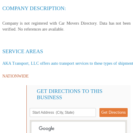
COMPANY DESCRIPTION:
Company is not registered with Car Movers Directory. Data has not been
verified. No references are available.
SERVICE AREAS
AKA Transport, LLC offers auto transport services to these types of shipments
NATIONWIDE
GET DIRECTIONS TO THIS
BUSINESS