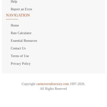
Help
Report an Error
NAVIGATION
Home
Rate Calculator
Essential Resources
Contact Us
Terms of Use
Privacy Policy
Copyright
carmoversdirectory.com.
1997-2026.
All Rights Reserved