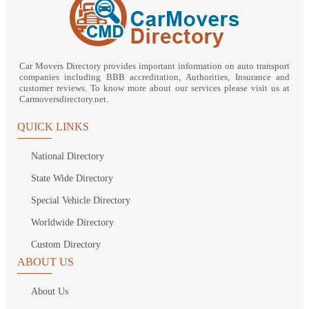
Car Movers Directory provides important information on auto transport
companies including BBB accreditation, Authorities, Insurance and
customer reviews. To know more about our services please visit us at
Carmoversdirectory.net.
QUICK LINKS
National Directory
State Wide Directory
Special Vehicle Directory
Worldwide Directory
Custom Directory
ABOUT US
About Us