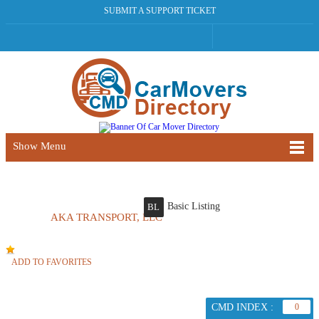
SUBMIT A SUPPORT TICKET
Show Menu
Basic Listing
BL
AKA TRANSPORT, LLC
ADD TO FAVORITES
CMD INDEX :
0