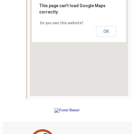
This page can't load Google Maps
correctly.
Do you own this website?
OK