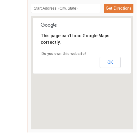
This page can't load Google Maps
correctly.
Do you own this website?
OK