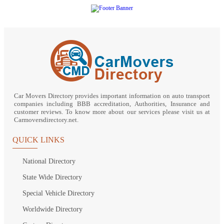
Car Movers Directory provides important information on auto transport
companies including BBB accreditation, Authorities, Insurance and
customer reviews. To know more about our services please visit us at
Carmoversdirectory.net.
QUICK LINKS
National Directory
State Wide Directory
Special Vehicle Directory
Worldwide Directory