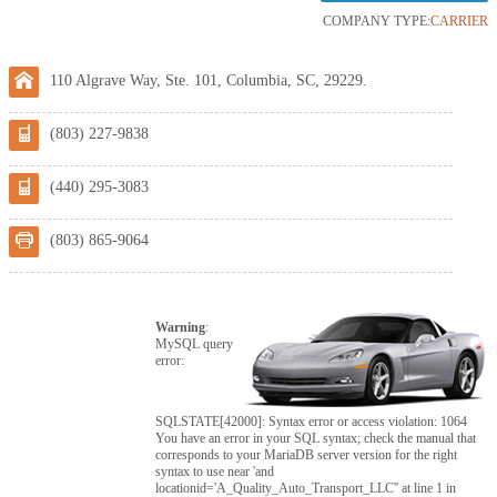
COMPANY TYPE:
CARRIER
110 Algrave Way, Ste. 101, Columbia, SC, 29229.
(803) 227-9838
(440) 295-3083
(803) 865-9064
Warning
:
MySQL query
error:
SQLSTATE[42000]: Syntax error or access violation: 1064
You have an error in your SQL syntax; check the manual that
corresponds to your MariaDB server version for the right
syntax to use near 'and
locationid='A_Quality_Auto_Transport_LLC'' at line 1 in