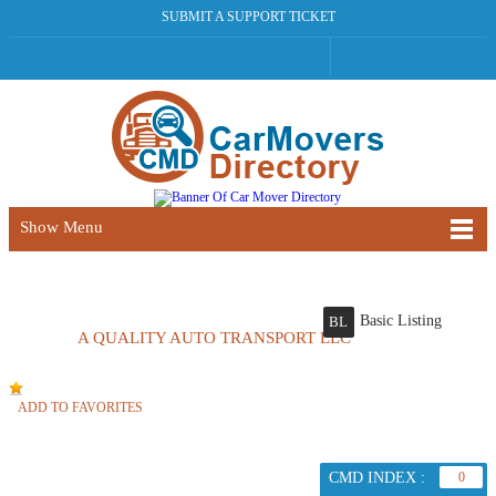
SUBMIT A SUPPORT TICKET
Show Menu
Basic Listing
BL
A QUALITY AUTO TRANSPORT LLC
ADD TO FAVORITES
CMD INDEX :
0