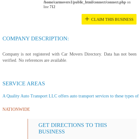
/home/carmovers1/public_html/connect/connect.php
on
line
712
+
CLAIM THIS BUSINESS
COMPANY DESCRIPTION:
Company is not registered with Car Movers Directory. Data has not been
verified. No references are available.
SERVICE AREAS
A Quality Auto Transport LLC offers auto transport services to these types of 
NATIONWIDE
GET DIRECTIONS TO THIS
BUSINESS