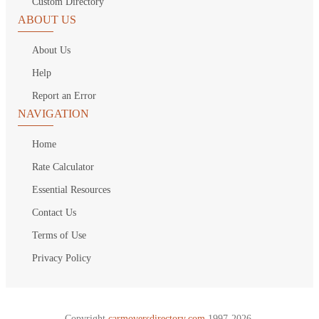
Custom Directory
ABOUT US
About Us
Help
Report an Error
NAVIGATION
Home
Rate Calculator
Essential Resources
Contact Us
Terms of Use
Privacy Policy
Copyright
carmoversdirectory.com.
1997-2026.