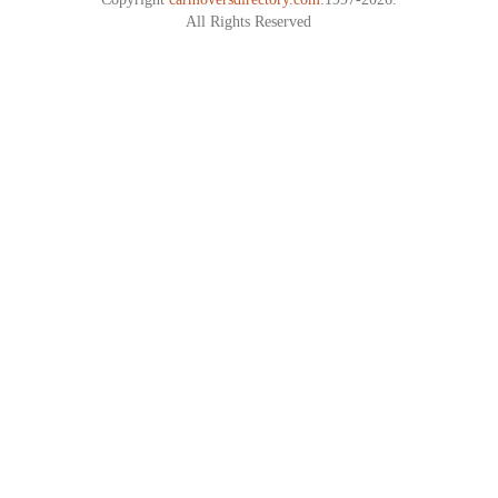
All Rights Reserved