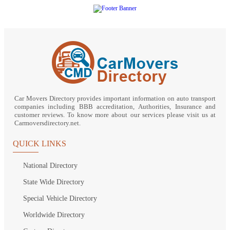
Car Movers Directory provides important information on auto transport
companies including BBB accreditation, Authorities, Insurance and
customer reviews. To know more about our services please visit us at
Carmoversdirectory.net.
QUICK LINKS
National Directory
State Wide Directory
Special Vehicle Directory
Worldwide Directory