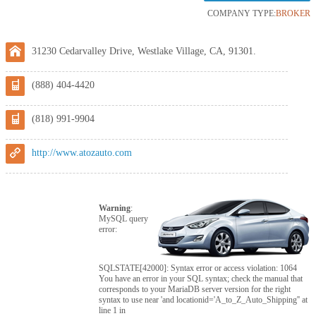
COMPANY TYPE:
BROKER
31230 Cedarvalley Drive, Westlake Village, CA, 91301.
(888) 404-4420
(818) 991-9904
http://www.atozauto.com
Warning
:
MySQL query
error:
SQLSTATE[42000]: Syntax error or access violation: 1064
You have an error in your SQL syntax; check the manual that
corresponds to your MariaDB server version for the right
syntax to use near 'and locationid='A_to_Z_Auto_Shipping'' at
line 1 in