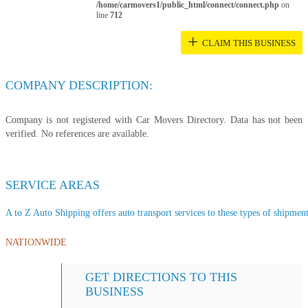
/home/carmovers1/public_html/connect/connect.php
on
line
712
+
CLAIM THIS BUSINESS
COMPANY DESCRIPTION:
Company is not registered with Car Movers Directory. Data has not been
verified. No references are available.
SERVICE AREAS
A to Z Auto Shipping offers auto transport services to these types of shipments
NATIONWIDE
GET DIRECTIONS TO THIS
BUSINESS