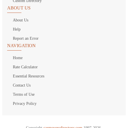
Custom Directory
ABOUT US
About Us
Help
Report an Error
NAVIGATION
Home
Rate Calculator
Essential Resources
Contact Us
Terms of Use
Privacy Policy
Copyright
carmoversdirectory.com.
1997-2026.