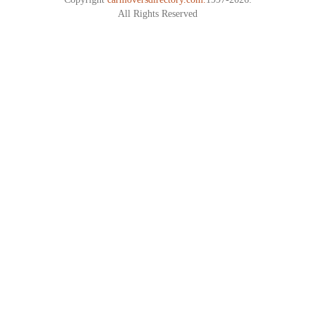
All Rights Reserved