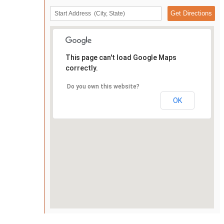
This page can't load Google Maps
correctly.
Do you own this website?
OK