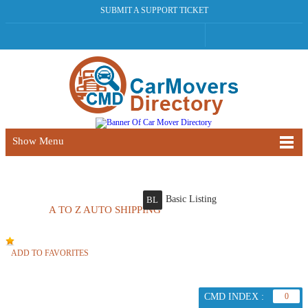
SUBMIT A SUPPORT TICKET
Show Menu
Basic Listing
BL
A TO Z AUTO SHIPPING
ADD TO FAVORITES
CMD INDEX :
0