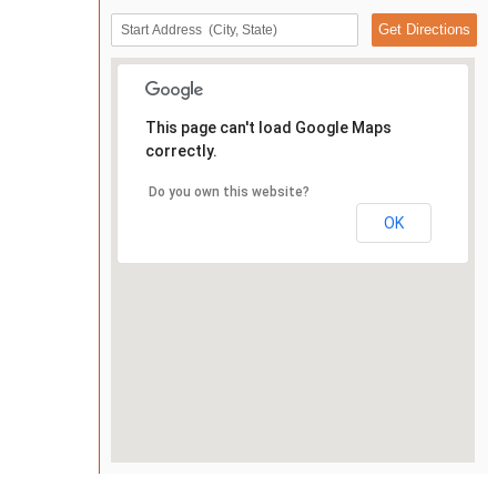
This page can't load Google Maps
correctly.
Do you own this website?
OK