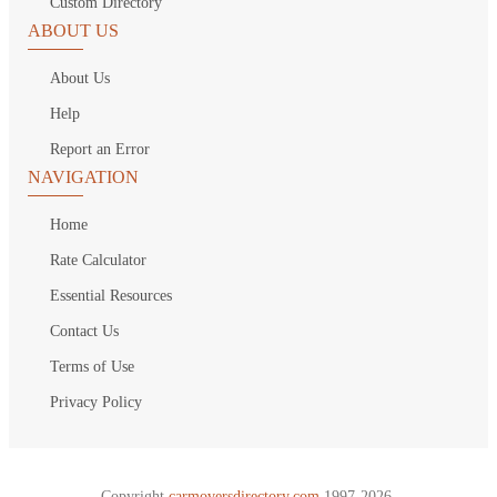
Custom Directory
ABOUT US
About Us
Help
Report an Error
NAVIGATION
Home
Rate Calculator
Essential Resources
Contact Us
Terms of Use
Privacy Policy
Copyright
carmoversdirectory.com.
1997-2026.