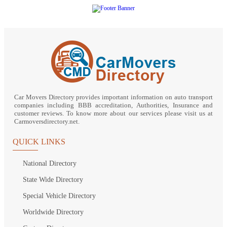
Car Movers Directory provides important information on auto transport
companies including BBB accreditation, Authorities, Insurance and
customer reviews. To know more about our services please visit us at
Carmoversdirectory.net.
QUICK LINKS
National Directory
State Wide Directory
Special Vehicle Directory
Worldwide Directory