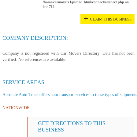
/home/carmovers1/public_html/connect/connect.php
on
line
712
+
CLAIM THIS BUSINESS
COMPANY DESCRIPTION:
Company is not registered with Car Movers Directory. Data has not been
verified. No references are available.
SERVICE AREAS
Absolute Auto Trans offers auto transport services to these types of shipments,
NATIONWIDE
GET DIRECTIONS TO THIS
BUSINESS