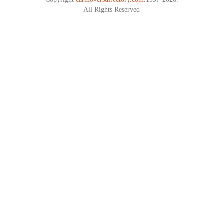
All Rights Reserved