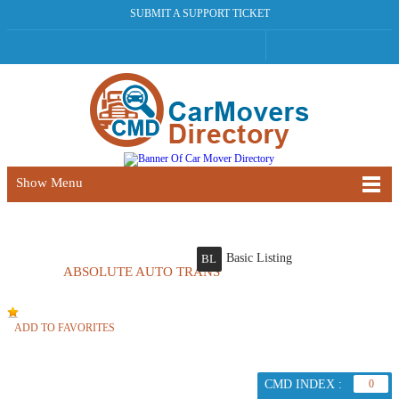
SUBMIT A SUPPORT TICKET
Show Menu
Basic Listing
BL
ABSOLUTE AUTO TRANS
ADD TO FAVORITES
CMD INDEX :
0