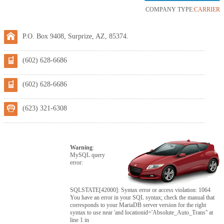
COMPANY TYPE:
CARRIER
P.O. Box 9408, Surprize, AZ, 85374.
(602) 628-6686
(602) 628-6686
(623) 321-6308
Warning
:
MySQL query
error:
SQLSTATE[42000]: Syntax error or access violation: 1064
You have an error in your SQL syntax; check the manual that
corresponds to your MariaDB server version for the right
syntax to use near 'and locationid='Absolute_Auto_Trans'' at
line 1 in