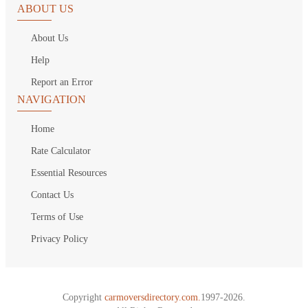
ABOUT US
About Us
Help
Report an Error
NAVIGATION
Home
Rate Calculator
Essential Resources
Contact Us
Terms of Use
Privacy Policy
Copyright
carmoversdirectory.com.
1997-2026.