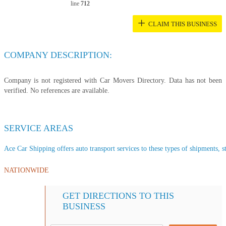
line
712
+
CLAIM THIS BUSINESS
COMPANY DESCRIPTION:
Company is not registered with Car Movers Directory. Data has not been
verified. No references are available.
SERVICE AREAS
Ace Car Shipping offers auto transport services to these types of shipments, st
NATIONWIDE
GET DIRECTIONS TO THIS
BUSINESS