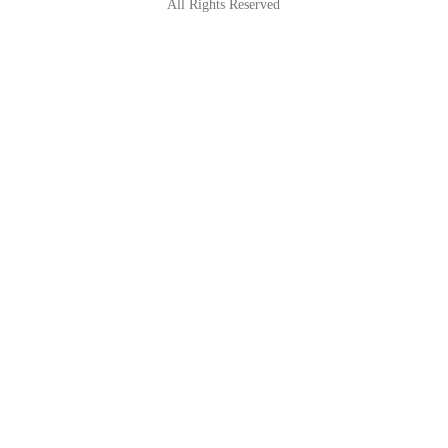
All Rights Reserved