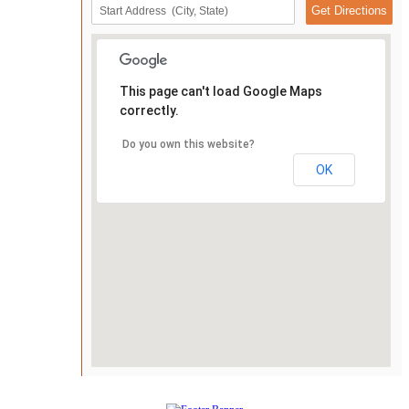
This page can't load Google Maps
correctly.
Do you own this website?
OK