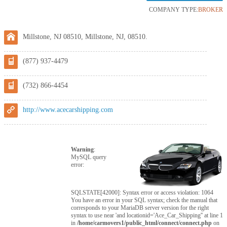
COMPANY TYPE:
BROKER
Millstone, NJ 08510, Millstone, NJ, 08510.
(877) 937-4479
(732) 866-4454
http://www.acecarshipping.com
Warning
:
MySQL query
error:
SQLSTATE[42000]: Syntax error or access violation: 1064
You have an error in your SQL syntax; check the manual that
corresponds to your MariaDB server version for the right
syntax to use near 'and locationid='Ace_Car_Shipping'' at line 1
in
/home/carmovers1/public_html/connect/connect.php
on