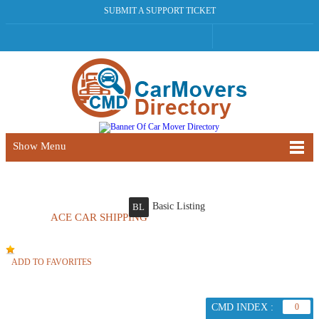
SUBMIT A SUPPORT TICKET
Show Menu
Basic Listing
BL
ACE CAR SHIPPING
ADD TO FAVORITES
CMD INDEX :
0