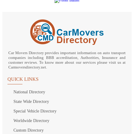
Car Movers Directory provides important information on auto transport
companies including BBB accreditation, Authorities, Insurance and
customer reviews. To know more about our services please visit us at
Carmoversdirectory.net.
QUICK LINKS
National Directory
State Wide Directory
Special Vehicle Directory
Worldwide Directory
Custom Directory