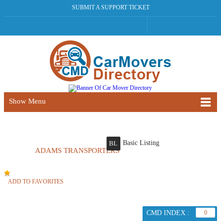
SUBMIT A SUPPORT TICKET
Show Menu
Basic Listing
BL
ADAMS TRANSPORTERS
ADD TO FAVORITES
CMD INDEX :
0