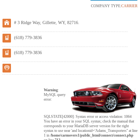
COMPANY TYPE:
CARRIER
# 3 Ridge Way, Gillette, WY, 82716.
(618) 779-3836
(618) 779-3836
Warning
:
MySQL query
error:
SQLSTATE[42000]: Syntax error or access violation: 1064
You have an error in your SQL syntax; check the manual that
corresponds to your MariaDB server version for the right
syntax to use near 'and locationid='Adams_Transporters'' at line
1 in
/home/carmovers1/public_html/connect/connect.php