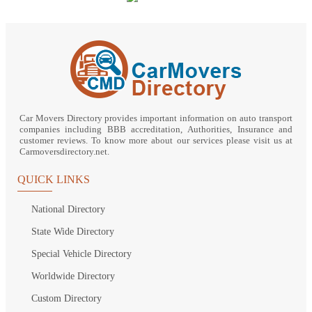
Car Movers Directory provides important information on auto transport
companies including BBB accreditation, Authorities, Insurance and
customer reviews. To know more about our services please visit us at
Carmoversdirectory.net.
QUICK LINKS
National Directory
State Wide Directory
Special Vehicle Directory
Worldwide Directory
Custom Directory