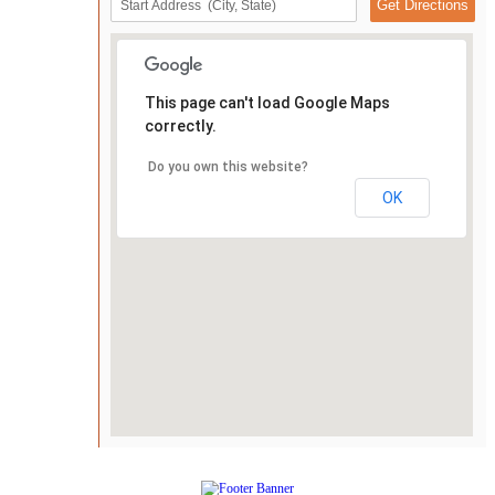
This page can't load Google Maps
correctly.
Do you own this website?
OK