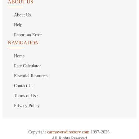
ABOUT US
About Us
Help
Report an Error
NAVIGATION
Home
Rate Calculator
Essential Resources
Contact Us
Terms of Use
Privacy Policy
Copyright
carmoversdirectory.com.
1997-2026.
All Rights Reserved