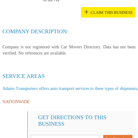
on line
712
+
CLAIM THIS BUSINESS
COMPANY DESCRIPTION:
Company is not registered with Car Movers Directory. Data has not been
verified. No references are available.
SERVICE AREAS
Adams Transporters offers auto transport services to these types of shipments, 
NATIONWIDE
GET DIRECTIONS TO THIS
BUSINESS