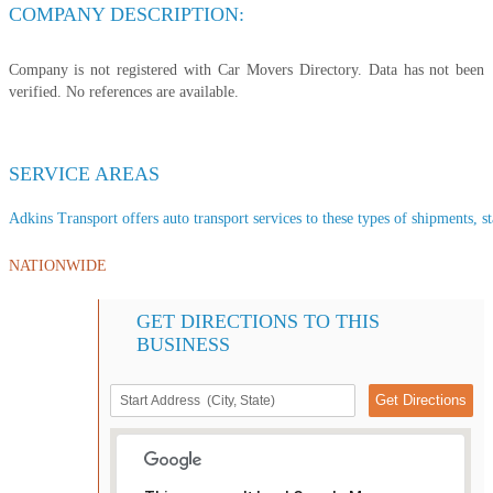
COMPANY DESCRIPTION:
Company is not registered with Car Movers Directory. Data has not been
verified. No references are available.
SERVICE AREAS
Adkins Transport offers auto transport services to these types of shipments, st
NATIONWIDE
GET DIRECTIONS TO THIS
BUSINESS