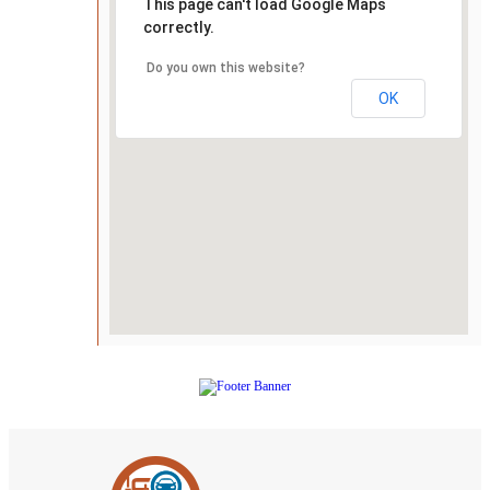
This page can't load Google Maps
correctly.
Do you own this website?
OK