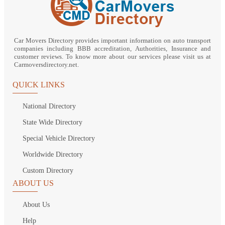
Car Movers Directory provides important information on auto transport
companies including BBB accreditation, Authorities, Insurance and
customer reviews. To know more about our services please visit us at
Carmoversdirectory.net.
QUICK LINKS
National Directory
State Wide Directory
Special Vehicle Directory
Worldwide Directory
Custom Directory
ABOUT US
About Us
Help