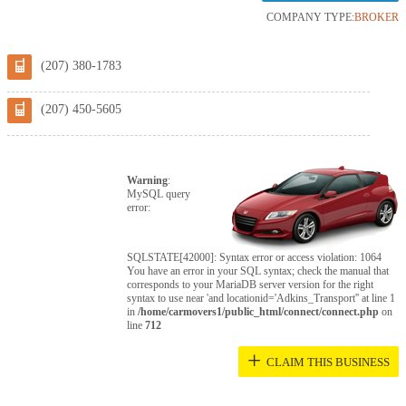
COMPANY TYPE:
BROKER
(207) 380-1783
(207) 450-5605
Warning
:
MySQL query
error:
SQLSTATE[42000]: Syntax error or access violation: 1064
You have an error in your SQL syntax; check the manual that
corresponds to your MariaDB server version for the right
syntax to use near 'and locationid='Adkins_Transport'' at line 1
in
/home/carmovers1/public_html/connect/connect.php
on
line
712
+
CLAIM THIS BUSINESS