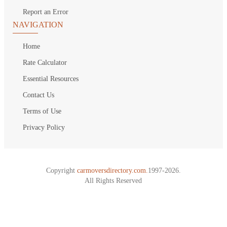
Report an Error
NAVIGATION
Home
Rate Calculator
Essential Resources
Contact Us
Terms of Use
Privacy Policy
Copyright
carmoversdirectory.com.
1997-2026.
All Rights Reserved