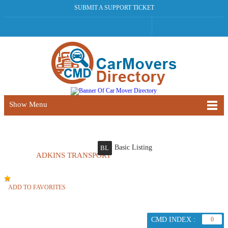
SUBMIT A SUPPORT TICKET
Show Menu
Basic Listing
BL
ADKINS TRANSPORT
ADD TO FAVORITES
CMD INDEX :
0