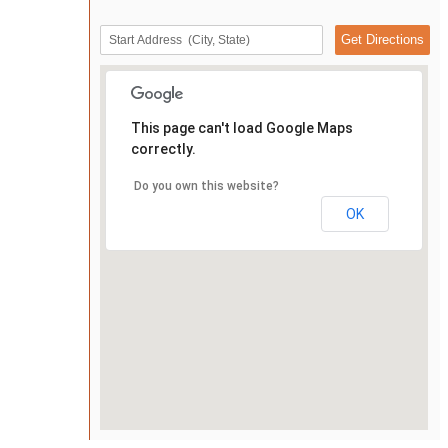
This page can't load Google Maps
correctly.
Do you own this website?
OK