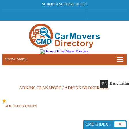
SUBMIT A SUPPORT TICKET
Show Menu
Basic Listi
BL
ADKINS TRANSPORT / ADKINS BROKERAGE
ADD TO FAVORITES
CMD INDEX :
0