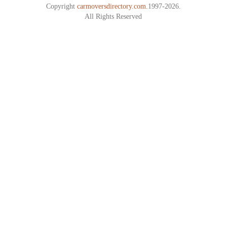
Copyright
carmoversdirectory.com.
1997-2026.
All Rights Reserved