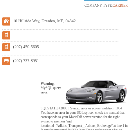
COMPANY TYPE:
CARRIER
10 Hillside Way, Dresden, ME, 04342.
(207) 450-5605
(207) 737-8951
Warning
:
MySQL query
error:
SQLSTATE[42000]: Syntax error or access violation: 1064
You have an error in your SQL syntax; check the manual that
corresponds to your MariaDB server version for the right
syntax to use near 'and
locationid='Adkins_Transport__Adkins_Brokerage'' at line 1 in