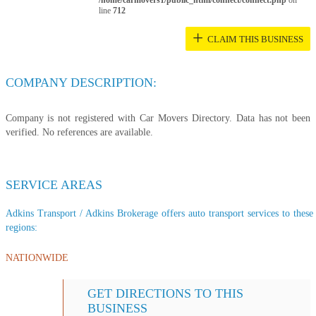
/home/carmovers1/public_html/connect/connect.php
on
line
712
+
CLAIM THIS BUSINESS
COMPANY DESCRIPTION:
Company is not registered with Car Movers Directory. Data has not been
verified. No references are available.
SERVICE AREAS
Adkins Transport / Adkins Brokerage offers auto transport services to these 
regions:
NATIONWIDE
GET DIRECTIONS TO THIS
BUSINESS