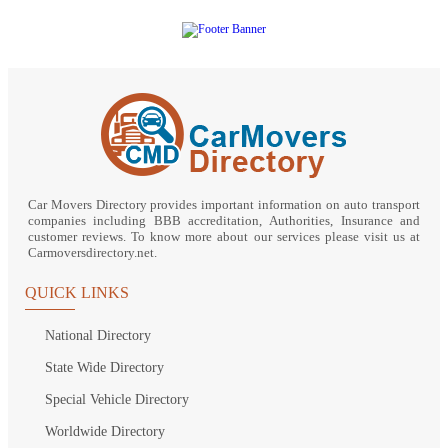
Car Movers Directory provides important information on auto transport
companies including BBB accreditation, Authorities, Insurance and
customer reviews. To know more about our services please visit us at
Carmoversdirectory.net.
QUICK LINKS
National Directory
State Wide Directory
Special Vehicle Directory
Worldwide Directory