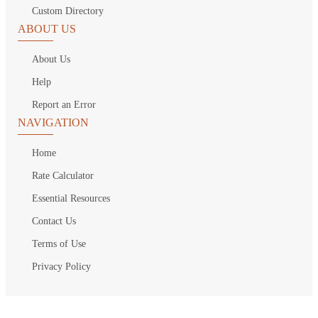
Custom Directory
ABOUT US
About Us
Help
Report an Error
NAVIGATION
Home
Rate Calculator
Essential Resources
Contact Us
Terms of Use
Privacy Policy