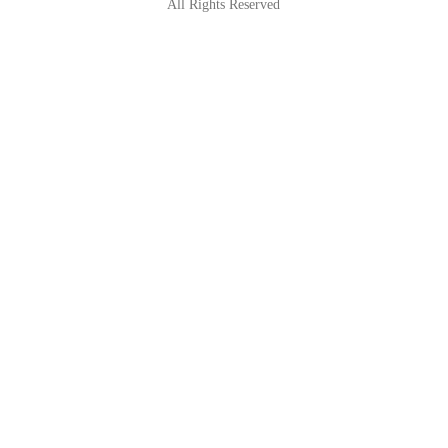
All Rights Reserved