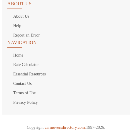
ABOUT US
About Us
Help
Report an Error
NAVIGATION
Home
Rate Calculator
Essential Resources
Contact Us
Terms of Use
Privacy Policy
Copyright
carmoversdirectory.com.
1997-2026.