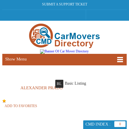
SUBMIT A SUPPORT TICKET
Show Menu
Basic Listing
BL
ALEXANDER PRADO
ADD TO FAVORITES
CMD INDEX :
0