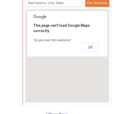
This page can't load Google Maps
correctly.
Do you own this website?
OK