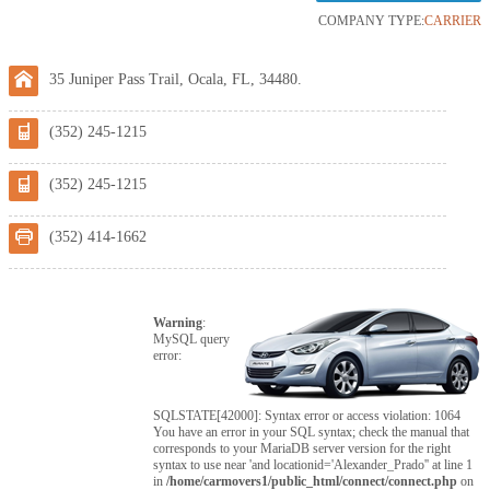
COMPANY TYPE:
CARRIER
35 Juniper Pass Trail, Ocala, FL, 34480.
(352) 245-1215
(352) 245-1215
(352) 414-1662
Warning
:
MySQL query
error:
SQLSTATE[42000]: Syntax error or access violation: 1064
You have an error in your SQL syntax; check the manual that
corresponds to your MariaDB server version for the right
syntax to use near 'and locationid='Alexander_Prado'' at line 1
in
/home/carmovers1/public_html/connect/connect.php
on