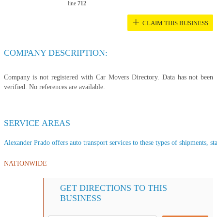
line
712
+
CLAIM THIS BUSINESS
COMPANY DESCRIPTION:
Company is not registered with Car Movers Directory. Data has not been
verified. No references are available.
SERVICE AREAS
Alexander Prado offers auto transport services to these types of shipments, sta
NATIONWIDE
GET DIRECTIONS TO THIS
BUSINESS