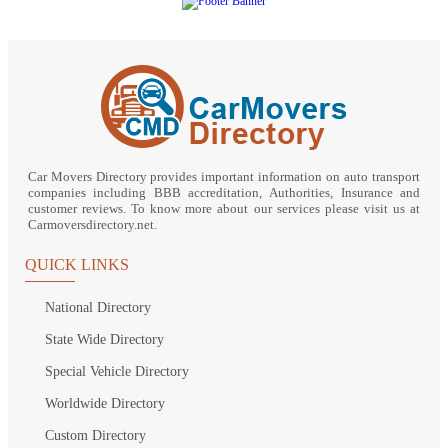
Car Movers Directory provides important information on auto transport
companies including BBB accreditation, Authorities, Insurance and
customer reviews. To know more about our services please visit us at
Carmoversdirectory.net.
QUICK LINKS
National Directory
State Wide Directory
Special Vehicle Directory
Worldwide Directory
Custom Directory