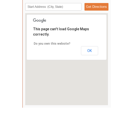
This page can't load Google Maps
correctly.
Do you own this website?
OK