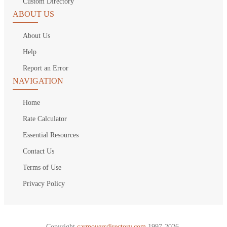
Custom Directory
ABOUT US
About Us
Help
Report an Error
NAVIGATION
Home
Rate Calculator
Essential Resources
Contact Us
Terms of Use
Privacy Policy
Copyright
carmoversdirectory.com.
1997-2026.