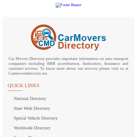
Car Movers Directory provides important information on auto transport
companies including BBB accreditation, Authorities, Insurance and
customer reviews. To know more about our services please visit us at
Carmoversdirectory.net.
QUICK LINKS
National Directory
State Wide Directory
Special Vehicle Directory
Worldwide Directory