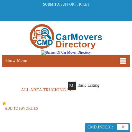
SUBMIT A SUPPORT TICKET
Show Menu
Basic Listing
BL
ALL AREA TRUCKING LLC
ADD TO FAVORITES
CMD INDEX :
0