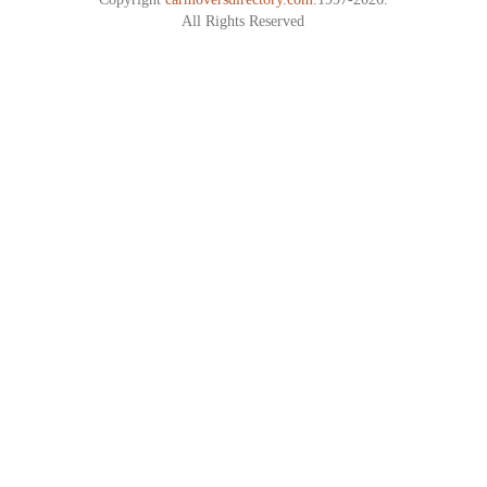
All Rights Reserved