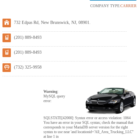
COMPANY TYPE:
CARRIER
732 Edpas Rd, New Brunswick, NJ, 08901.
(201) 889-8493
(201) 889-8493
(732) 325-9958
Warning
:
MySQL query
error:
SQLSTATE[42000]: Syntax error or access violation: 1064
You have an error in your SQL syntax; check the manual that
corresponds to your MariaDB server version for the right
syntax to use near 'and locationid='All_Area_Trucking_LLC''
at line 1 in