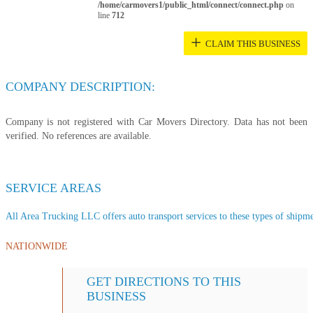
/home/carmovers1/public_html/connect/connect.php
on
line
712
+
CLAIM THIS BUSINESS
COMPANY DESCRIPTION:
Company is not registered with Car Movers Directory. Data has not been
verified. No references are available.
SERVICE AREAS
All Area Trucking LLC offers auto transport services to these types of shipmen
NATIONWIDE
GET DIRECTIONS TO THIS
BUSINESS