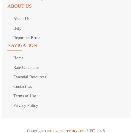
ABOUT US
About Us
Help
Report an Error
NAVIGATION
Home
Rate Calculator
Essential Resources
Contact Us
Terms of Use
Privacy Policy
Copyright
carmoversdirectory.com.
1997-2026.