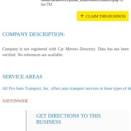
/home/carmovers1/public_html/connect/connect.php
on
line
712
+
CLAIM THIS BUSINESS
COMPANY DESCRIPTION:
Company is not registered with Car Movers Directory. Data has not been
verified. No references are available.
SERVICE AREAS
All Pro Auto Transport, Inc. offers auto transport services to these types of sh
NATIONWIDE
GET DIRECTIONS TO THIS
BUSINESS