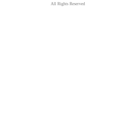
All Rights Reserved