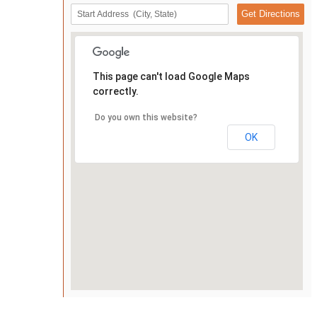
This page can't load Google Maps
correctly.
Do you own this website?
OK