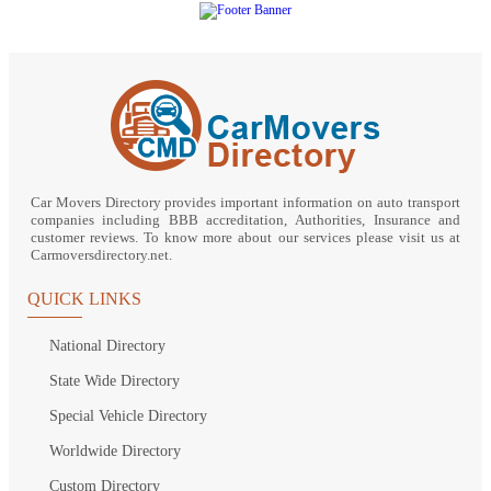
Car Movers Directory provides important information on auto transport
companies including BBB accreditation, Authorities, Insurance and
customer reviews. To know more about our services please visit us at
Carmoversdirectory.net.
QUICK LINKS
National Directory
State Wide Directory
Special Vehicle Directory
Worldwide Directory
Custom Directory