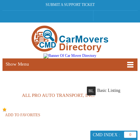
SUBMIT A SUPPORT TICKET
Show Menu
Basic Listing
BL
ALL PRO AUTO TRANSPORT, INC.
ADD TO FAVORITES
CMD INDEX :
0