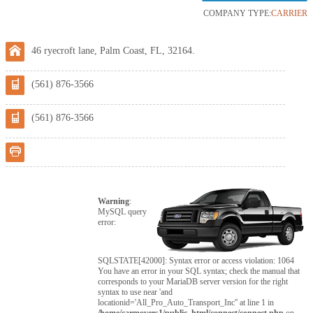
COMPANY TYPE:
CARRIER
46 ryecroft lane, Palm Coast, FL, 32164.
(561) 876-3566
(561) 876-3566
Warning
:
MySQL query
error:
SQLSTATE[42000]: Syntax error or access violation: 1064
You have an error in your SQL syntax; check the manual that
corresponds to your MariaDB server version for the right
syntax to use near 'and
locationid='All_Pro_Auto_Transport_Inc'' at line 1 in