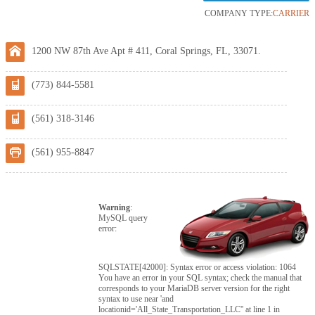
COMPANY TYPE:
CARRIER
1200 NW 87th Ave Apt # 411, Coral Springs, FL, 33071.
(773) 844-5581
(561) 318-3146
(561) 955-8847
Warning
:
MySQL query
error:
SQLSTATE[42000]: Syntax error or access violation: 1064
You have an error in your SQL syntax; check the manual that
corresponds to your MariaDB server version for the right
syntax to use near 'and
locationid='All_State_Transportation_LLC'' at line 1 in