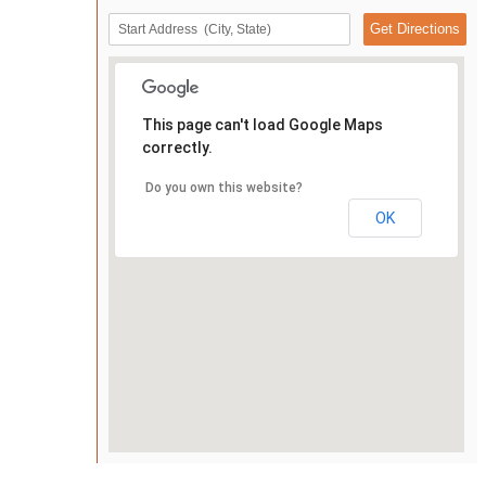
This page can't load Google Maps
correctly.
Do you own this website?
OK