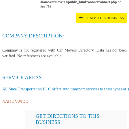
/home/carmovers1/public_html/connect/connect.php
on
line
712
+
CLAIM THIS BUSINESS
COMPANY DESCRIPTION:
Company is not registered with Car Movers Directory. Data has not been
verified. No references are available.
SERVICE AREAS
All State Transportation LLC offers auto transport services to these types of s
NATIONWIDE
GET DIRECTIONS TO THIS
BUSINESS