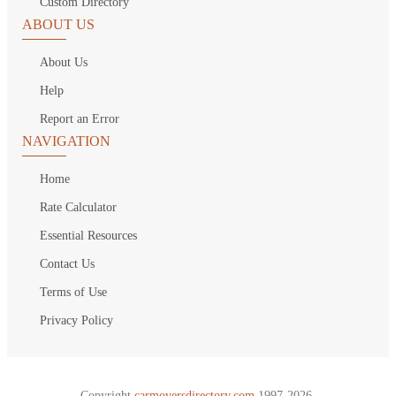
Custom Directory
ABOUT US
About Us
Help
Report an Error
NAVIGATION
Home
Rate Calculator
Essential Resources
Contact Us
Terms of Use
Privacy Policy
Copyright
carmoversdirectory.com.
1997-2026.