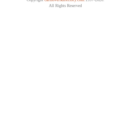
All Rights Reserved