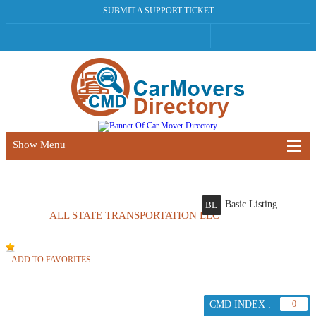
SUBMIT A SUPPORT TICKET
Show Menu
Basic Listing
BL
ALL STATE TRANSPORTATION LLC
ADD TO FAVORITES
CMD INDEX :
0