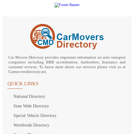
Car Movers Directory provides important information on auto transport
companies including BBB accreditation, Authorities, Insurance and
customer reviews. To know more about our services please visit us at
Carmoversdirectory.net.
QUICK LINKS
National Directory
State Wide Directory
Special Vehicle Directory
Worldwide Directory