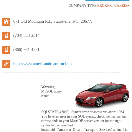
COMPANY TYPE:
BROKER / CARRIER
671 Old Mountain Rd., Statesville, NC, 28677.
(704) 528-2314
(866) 931-4551
http://www.americandreamtrucks.com
Warning
:
MySQL query
error:
SQLSTATE[42000]: Syntax error or access violation: 1064
You have an error in your SQL syntax; check the manual that
corresponds to your MariaDB server version for the right
syntax to use near 'and
locationid='American_Dream_Transport_Services'' at line 1 in