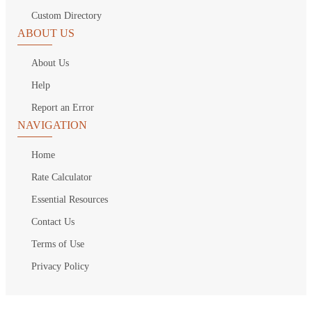
Custom Directory
ABOUT US
About Us
Help
Report an Error
NAVIGATION
Home
Rate Calculator
Essential Resources
Contact Us
Terms of Use
Privacy Policy