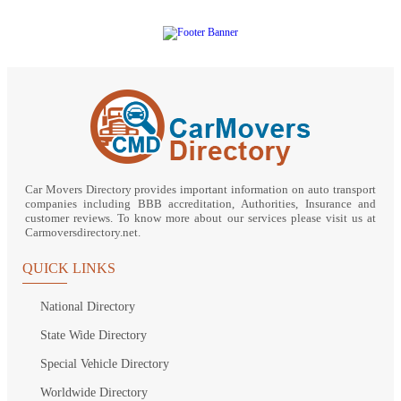
Car Movers Directory provides important information on auto transport
companies including BBB accreditation, Authorities, Insurance and
customer reviews. To know more about our services please visit us at
Carmoversdirectory.net.
QUICK LINKS
National Directory
State Wide Directory
Special Vehicle Directory
Worldwide Directory