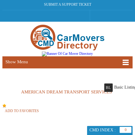
SUBMIT A SUPPORT TICKET
Show Menu
Basic Listin
BL
AMERICAN DREAM TRANSPORT SERVICES
ADD TO FAVORITES
CMD INDEX :
0