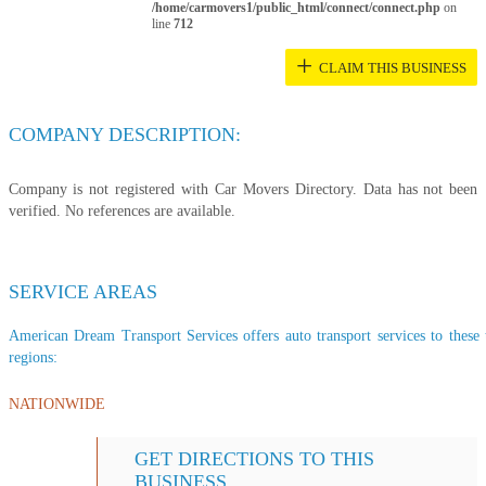
/home/carmovers1/public_html/connect/connect.php
on
line
712
+
CLAIM THIS BUSINESS
COMPANY DESCRIPTION:
Company is not registered with Car Movers Directory. Data has not been
verified. No references are available.
SERVICE AREAS
American Dream Transport Services offers auto transport services to these t
regions:
NATIONWIDE
GET DIRECTIONS TO THIS
BUSINESS