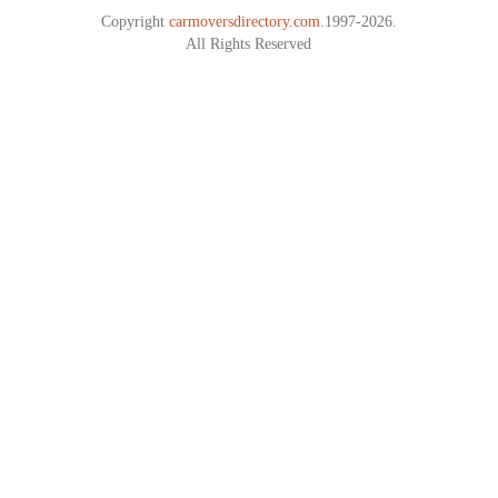
Copyright
carmoversdirectory.com.
1997-2026.
All Rights Reserved