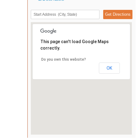
This page can't load Google Maps
correctly.
Do you own this website?
OK