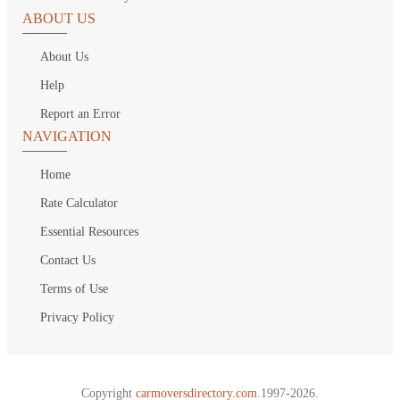
ABOUT US
About Us
Help
Report an Error
NAVIGATION
Home
Rate Calculator
Essential Resources
Contact Us
Terms of Use
Privacy Policy
Copyright
carmoversdirectory.com.
1997-2026.