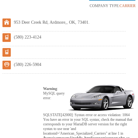
COMPANY TYPE:
CARRIER
953 Deer Creek Rd, Ardmore,, OK, 73401.
(580) 223-4124
(580) 226-5904
Warning
:
MySQL query
error:
SQLSTATE[42000]: Syntax error or access violation: 1064
You have an error in your SQL syntax; check the manual that
corresponds to your MariaDB server version for the right
syntax to use near 'and
locationid='American_Specialized_Carriers'' at line 1 in