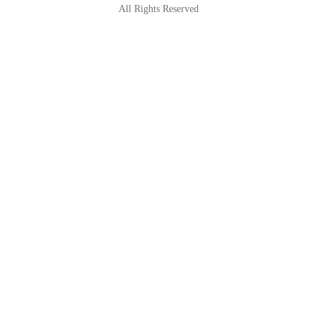
All Rights Reserved