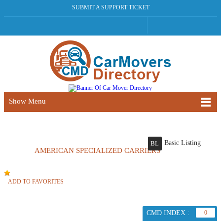
SUBMIT A SUPPORT TICKET
Show Menu
Basic Listing
BL
AMERICAN SPECIALIZED CARRIERS
ADD TO FAVORITES
CMD INDEX :
0