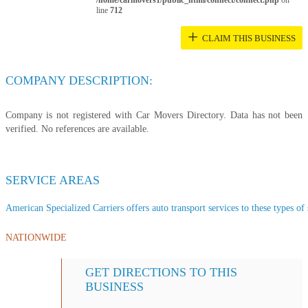
/home/carmovers1/public_html/connect/connect.php
on
line
712
+
CLAIM THIS BUSINESS
COMPANY DESCRIPTION:
Company is not registered with Car Movers Directory. Data has not been
verified. No references are available.
SERVICE AREAS
American Specialized Carriers offers auto transport services to these types of 
NATIONWIDE
GET DIRECTIONS TO THIS
BUSINESS