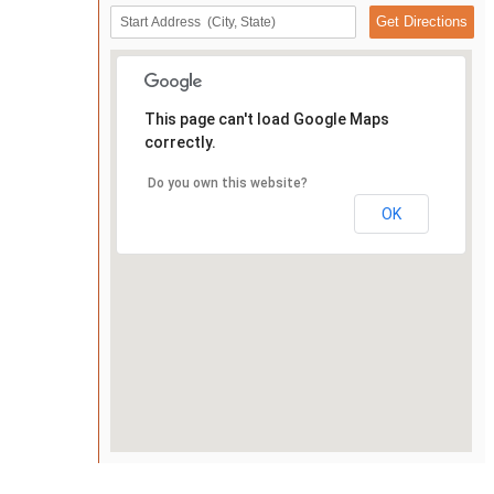
This page can't load Google Maps
correctly.
Do you own this website?
OK