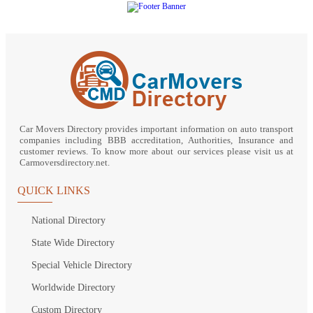
Car Movers Directory provides important information on auto transport
companies including BBB accreditation, Authorities, Insurance and
customer reviews. To know more about our services please visit us at
Carmoversdirectory.net.
QUICK LINKS
National Directory
State Wide Directory
Special Vehicle Directory
Worldwide Directory
Custom Directory