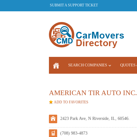
SUBMIT A SUPPORT TICKET
SEARCH COMPANIES
QUOTES 
LOGIN
AMERICAN TIR AUTO INC.
ADD TO FAVORITES
2423 Park Ave, N Riverside, IL, 60546.
(708) 983-4873