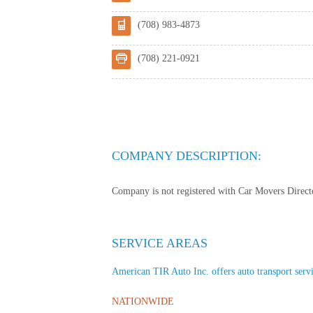
(708) 983-4873
(708) 221-0921
COMPANY DESCRIPTION:
Company is not registered with Car Movers Director
SERVICE AREAS
American TIR Auto Inc. offers auto transport servic
NATIONWIDE