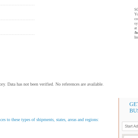
SQ
Yo
co
sy
at
/h
li
y. Data has not been verified. No references are available.
GE
BU
es to these types of shipments, states, areas and regions: