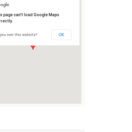
s page can't load Google Maps
rectly.
OK
 you own this website?