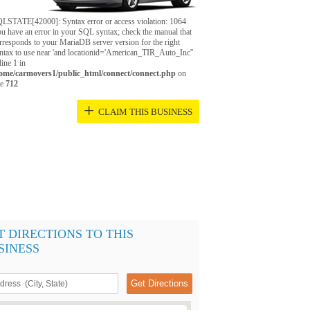
LSTATE[42000]: Syntax error or access violation: 1064
u have an error in your SQL syntax; check the manual that
rresponds to your MariaDB server version for the right
ntax to use near 'and locationid='American_TIR_Auto_Inc''
 line 1 in
ome/carmovers1/public_html/connect/connect.php
on
ne
712
+
CLAIM THIS BUSINESS
T DIRECTIONS TO THIS
SINESS