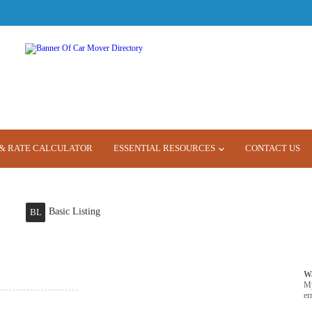
& RATE CALCULATOR
ESSENTIAL RESOURCES
CONTACT US
Basic Listing
BL
W
M
er