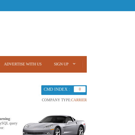
ADVERTISE WITH US
SIGN UP
CMD INDEX :
0
COMPANY TYPE:
CARRIER
arning
:
ySQL query
ror: