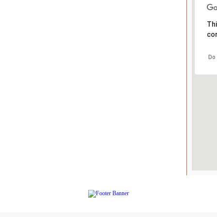
Thi
cor
Do