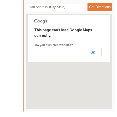
This page can't load Google Maps
correctly.
Do you own this website?
OK