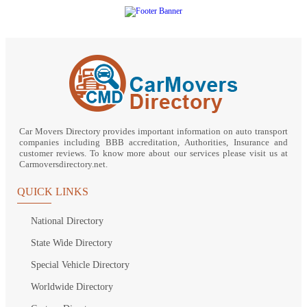
Car Movers Directory provides important information on auto transport
companies including BBB accreditation, Authorities, Insurance and
customer reviews. To know more about our services please visit us at
Carmoversdirectory.net.
QUICK LINKS
National Directory
State Wide Directory
Special Vehicle Directory
Worldwide Directory