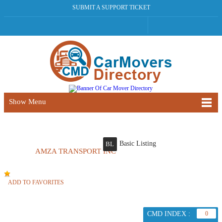
SUBMIT A SUPPORT TICKET
Show Menu
Basic Listing
BL
AMZA TRANSPORT INC
ADD TO FAVORITES
CMD INDEX :
0