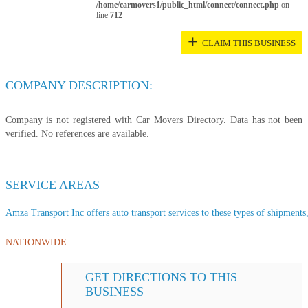
/home/carmovers1/public_html/connect/connect.php
on
line
712
+
CLAIM THIS BUSINESS
COMPANY DESCRIPTION:
Company is not registered with Car Movers Directory. Data has not been
verified. No references are available.
SERVICE AREAS
Amza Transport Inc offers auto transport services to these types of shipments, 
NATIONWIDE
GET DIRECTIONS TO THIS
BUSINESS