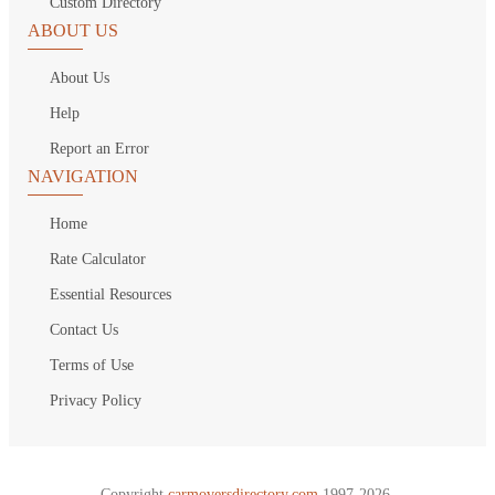
Custom Directory
ABOUT US
About Us
Help
Report an Error
NAVIGATION
Home
Rate Calculator
Essential Resources
Contact Us
Terms of Use
Privacy Policy
Copyright
carmoversdirectory.com.
1997-2026.