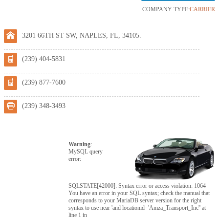
COMPANY TYPE:
CARRIER
3201 66TH ST SW, NAPLES, FL, 34105.
(239) 404-5831
(239) 877-7600
(239) 348-3493
Warning
:
MySQL query
error:
SQLSTATE[42000]: Syntax error or access violation: 1064
You have an error in your SQL syntax; check the manual that
corresponds to your MariaDB server version for the right
syntax to use near 'and locationid='Amza_Transport_Inc'' at
line 1 in