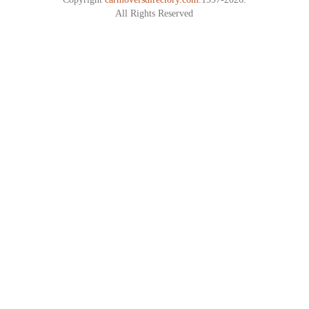
All Rights Reserved