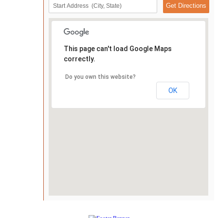
This page can't load Google Maps
correctly.
Do you own this website?
OK