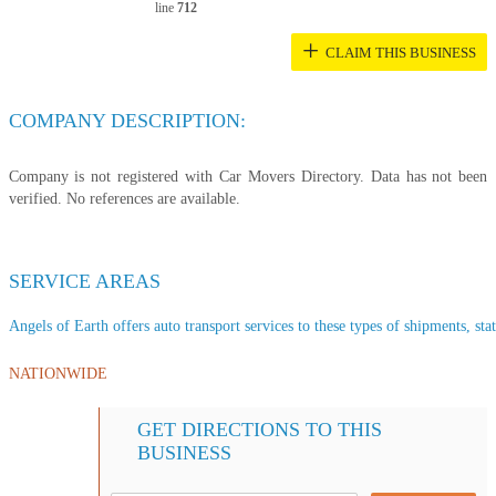
line
712
+
CLAIM THIS BUSINESS
COMPANY DESCRIPTION:
Company is not registered with Car Movers Directory. Data has not been
verified. No references are available.
SERVICE AREAS
Angels of Earth offers auto transport services to these types of shipments, stat
NATIONWIDE
GET DIRECTIONS TO THIS
BUSINESS