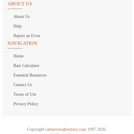
ABOUT US
About Us
Help
Report an Error
NAVIGATION
Home
Rate Calculator
Essential Resources
Contact Us
Terms of Use
Privacy Policy
Copyright
carmoversdirectory.com.
1997-2026.