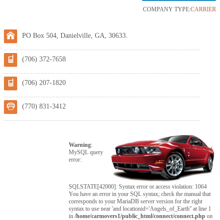
COMPANY TYPE:
CARRIER
PO Box 504, Danielville, GA, 30633.
(706) 372-7658
(706) 207-1820
(770) 831-3412
Warning
:
MySQL query
error:
SQLSTATE[42000]: Syntax error or access violation: 1064
You have an error in your SQL syntax; check the manual that
corresponds to your MariaDB server version for the right
syntax to use near 'and locationid='Angels_of_Earth'' at line 1
in
/home/carmovers1/public_html/connect/connect.php
on