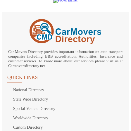
Car Movers Directory provides important information on auto transport
companies including BBB accreditation, Authorities, Insurance and
customer reviews. To know more about our services please visit us at
Carmoversdirectory.net.
QUICK LINKS
National Directory
State Wide Directory
Special Vehicle Directory
Worldwide Directory
Custom Directory