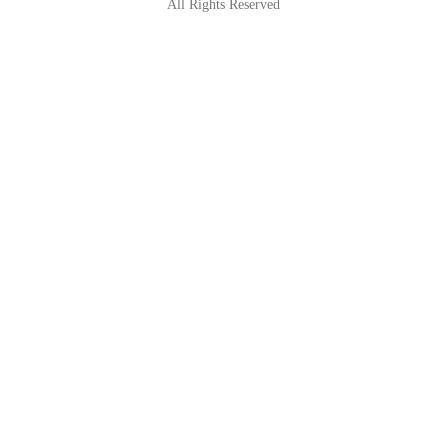
All Rights Reserved