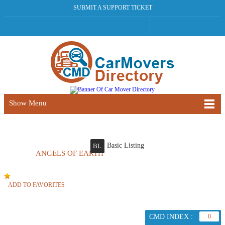
SUBMIT A SUPPORT TICKET
Show Menu
Basic Listing
BL
ANGELS OF EARTH
ADD TO FAVORITES
CMD INDEX :
0