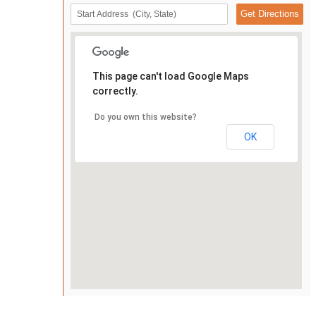
This page can't load Google Maps
correctly.
Do you own this website?
OK