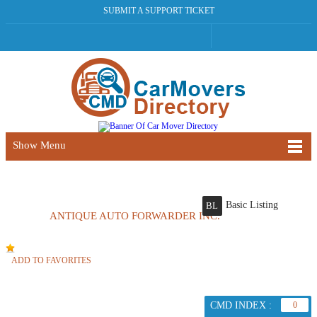
SUBMIT A SUPPORT TICKET
Show Menu
Basic Listing
BL
ANTIQUE AUTO FORWARDER INC.
ADD TO FAVORITES
CMD INDEX :
0