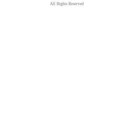
All Rights Reserved