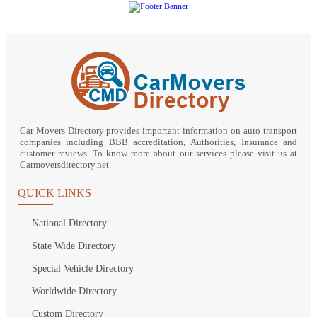
Car Movers Directory provides important information on auto transport
companies including BBB accreditation, Authorities, Insurance and
customer reviews. To know more about our services please visit us at
Carmoversdirectory.net.
QUICK LINKS
National Directory
State Wide Directory
Special Vehicle Directory
Worldwide Directory
Custom Directory