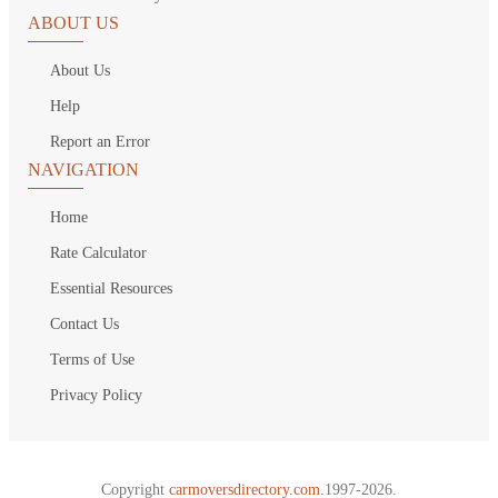
ABOUT US
About Us
Help
Report an Error
NAVIGATION
Home
Rate Calculator
Essential Resources
Contact Us
Terms of Use
Privacy Policy
Copyright
carmoversdirectory.com.
1997-2026.