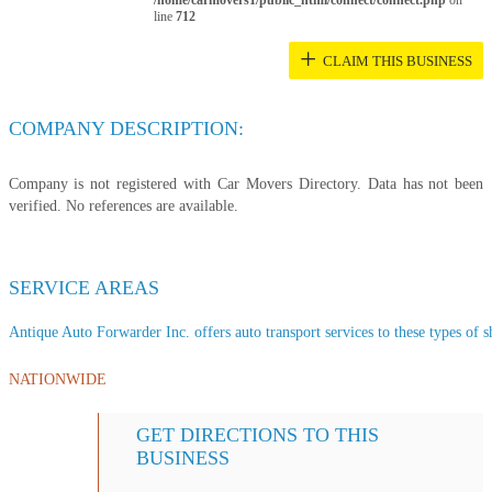
/home/carmovers1/public_html/connect/connect.php
on
line
712
+
CLAIM THIS BUSINESS
COMPANY DESCRIPTION:
Company is not registered with Car Movers Directory. Data has not been
verified. No references are available.
SERVICE AREAS
Antique Auto Forwarder Inc. offers auto transport services to these types of sh
NATIONWIDE
GET DIRECTIONS TO THIS
BUSINESS