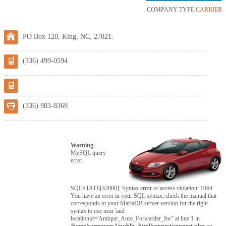
COMPANY TYPE:
CARRIER
PO Box 120, King, NC, 27021.
(336) 499-0594
(336) 983-8369
Warning
:
MySQL query
error:
SQLSTATE[42000]: Syntax error or access violation: 1064
You have an error in your SQL syntax; check the manual that
corresponds to your MariaDB server version for the right
syntax to use near 'and
locationid='Antique_Auto_Forwarder_Inc'' at line 1 in