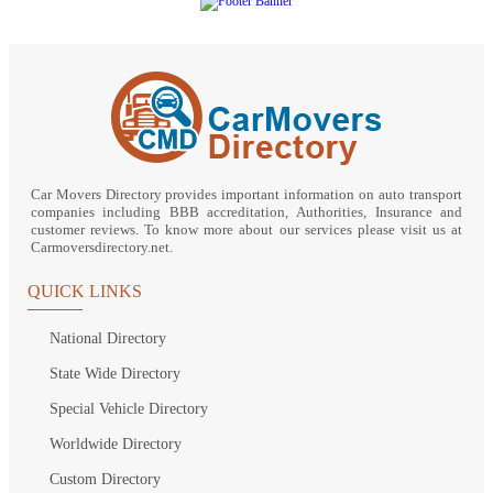
Car Movers Directory provides important information on auto transport
companies including BBB accreditation, Authorities, Insurance and
customer reviews. To know more about our services please visit us at
Carmoversdirectory.net.
QUICK LINKS
National Directory
State Wide Directory
Special Vehicle Directory
Worldwide Directory
Custom Directory