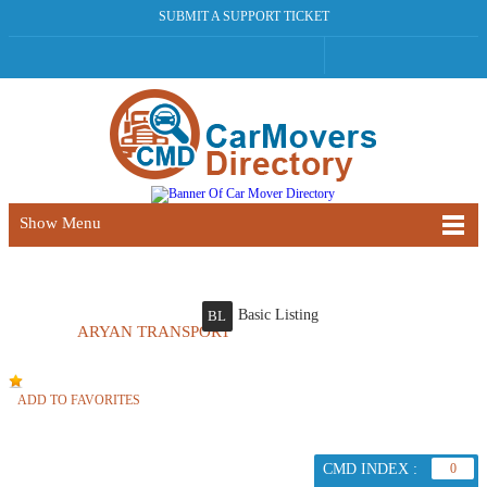
SUBMIT A SUPPORT TICKET
Show Menu
Basic Listing
BL
ARYAN TRANSPORT
ADD TO FAVORITES
CMD INDEX :
0