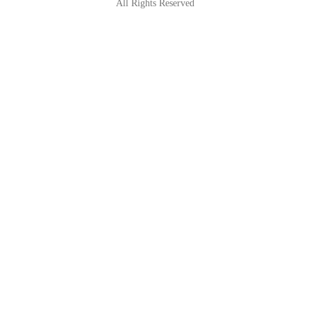
All Rights Reserved