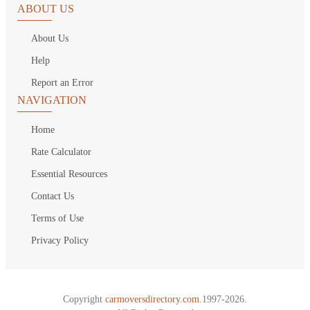
ABOUT US
About Us
Help
Report an Error
NAVIGATION
Home
Rate Calculator
Essential Resources
Contact Us
Terms of Use
Privacy Policy
Copyright
carmoversdirectory.com.
1997-2026.