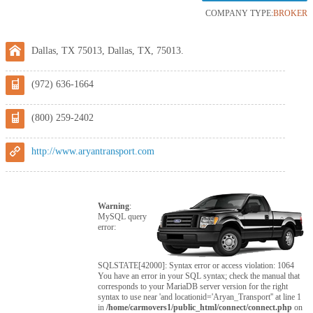
COMPANY TYPE:
BROKER
Dallas, TX 75013, Dallas, TX, 75013.
(972) 636-1664
(800) 259-2402
http://www.aryantransport.com
Warning
:
MySQL query
error:
SQLSTATE[42000]: Syntax error or access violation: 1064
You have an error in your SQL syntax; check the manual that
corresponds to your MariaDB server version for the right
syntax to use near 'and locationid='Aryan_Transport'' at line 1
in
/home/carmovers1/public_html/connect/connect.php
on