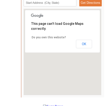
This page can't load Google Maps
correctly.
Do you own this website?
OK