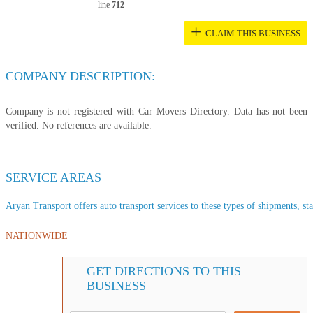
line
712
+
CLAIM THIS BUSINESS
COMPANY DESCRIPTION:
Company is not registered with Car Movers Directory. Data has not been
verified. No references are available.
SERVICE AREAS
Aryan Transport offers auto transport services to these types of shipments, sta
NATIONWIDE
GET DIRECTIONS TO THIS
BUSINESS