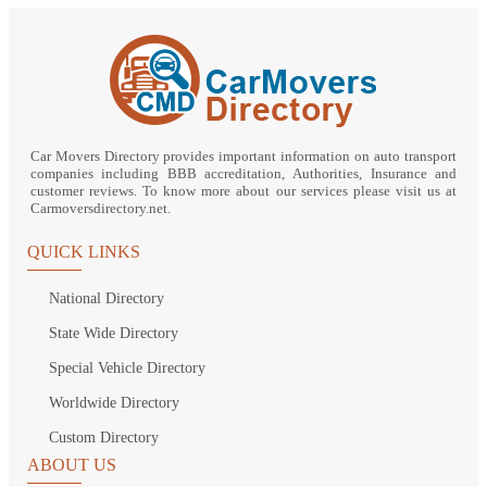
Car Movers Directory provides important information on auto transport
companies including BBB accreditation, Authorities, Insurance and
customer reviews. To know more about our services please visit us at
Carmoversdirectory.net.
QUICK LINKS
National Directory
State Wide Directory
Special Vehicle Directory
Worldwide Directory
Custom Directory
ABOUT US