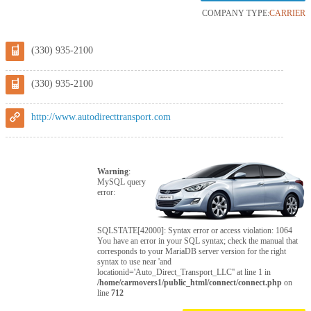
COMPANY TYPE:
CARRIER
(330) 935-2100
(330) 935-2100
http://www.autodirecttransport.com
Warning
:
MySQL query
error:
SQLSTATE[42000]: Syntax error or access violation: 1064
You have an error in your SQL syntax; check the manual that
corresponds to your MariaDB server version for the right
syntax to use near 'and
locationid='Auto_Direct_Transport_LLC'' at line 1 in
/home/carmovers1/public_html/connect/connect.php
on
line
712