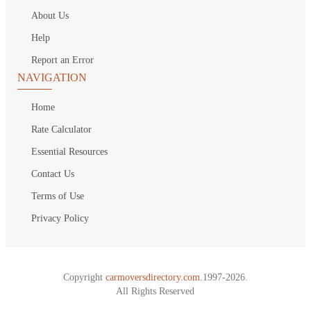
About Us
Help
Report an Error
NAVIGATION
Home
Rate Calculator
Essential Resources
Contact Us
Terms of Use
Privacy Policy
Copyright
carmoversdirectory.com.
1997-2026.
All Rights Reserved