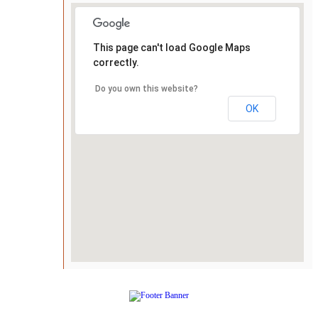
This page can't load Google Maps
correctly.
Do you own this website?
OK