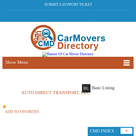
SUBMIT A SUPPORT TICKET
Show Menu
Basic Listing
BL
AUTO DIRECT TRANSPORT, LLC
ADD TO FAVORITES
CMD INDEX :
0