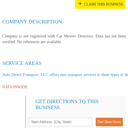
+
CLAIM THIS BUSINESS
COMPANY DESCRIPTION:
Company is not registered with Car Movers Directory. Data has not been
verified. No references are available.
SERVICE AREAS
Auto Direct Transport, LLC offers auto transport services to these types of sh
NATIONWIDE
GET DIRECTIONS TO THIS
BUSINESS