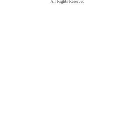
All Rights Reserved