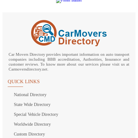
Car Movers Directory provides important information on auto transport
companies including BBB accreditation, Authorities, Insurance and
customer reviews. To know more about our services please visit us at
Carmoversdirectory.net.
QUICK LINKS
National Directory
State Wide Directory
Special Vehicle Directory
Worldwide Directory
Custom Directory