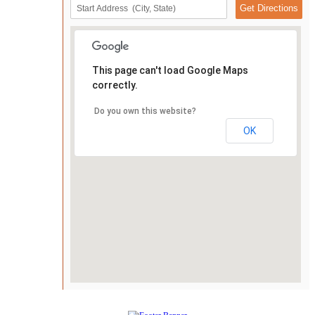
This page can't load Google Maps
correctly.
Do you own this website?
OK