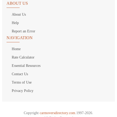
ABOUT US
About Us
Help
Report an Error
NAVIGATION
Home
Rate Calculator
Essential Resources
Contact Us
Terms of Use
Privacy Policy
Copyright
carmoversdirectory.com.
1997-2026.