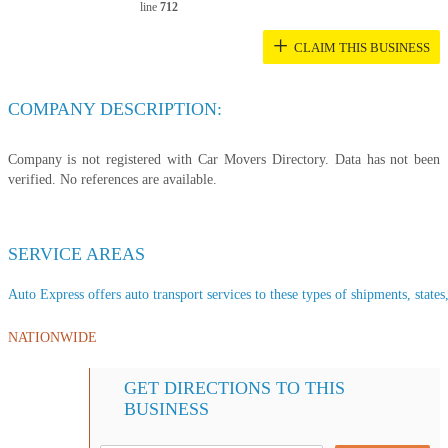
line
712
+
CLAIM THIS BUSINESS
COMPANY DESCRIPTION:
Company is not registered with Car Movers Directory. Data has not been
verified. No references are available.
SERVICE AREAS
Auto Express offers auto transport services to these types of shipments, states
NATIONWIDE
GET DIRECTIONS TO THIS
BUSINESS