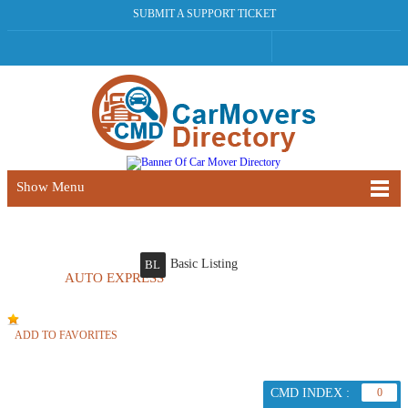
SUBMIT A SUPPORT TICKET
Show Menu
Basic Listing
BL
AUTO EXPRESS
ADD TO FAVORITES
CMD INDEX :
0