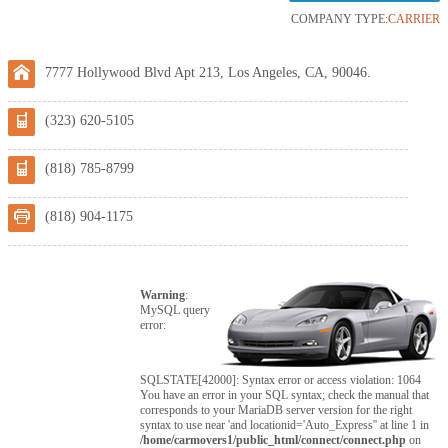
COMPANY TYPE:
CARRIER
7777 Hollywood Blvd Apt 213, Los Angeles, CA, 90046.
(323) 620-5105
(818) 785-8799
(818) 904-1175
Warning
:
MySQL query
error:
SQLSTATE[42000]: Syntax error or access violation: 1064
You have an error in your SQL syntax; check the manual that
corresponds to your MariaDB server version for the right
syntax to use near 'and locationid='Auto_Express'' at line 1 in
/home/carmovers1/public_html/connect/connect.php
on