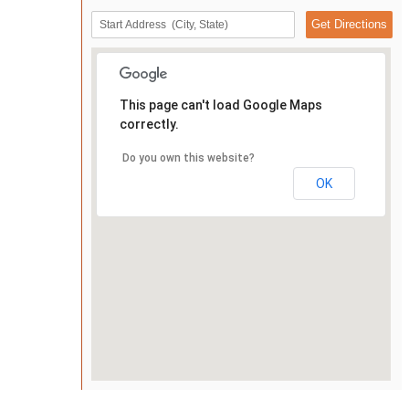
This page can't load Google Maps
correctly.
Do you own this website?
OK