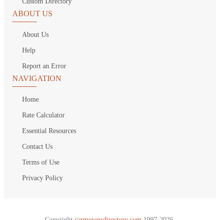
Custom Directory
ABOUT US
About Us
Help
Report an Error
NAVIGATION
Home
Rate Calculator
Essential Resources
Contact Us
Terms of Use
Privacy Policy
Copyright
carmoversdirectory.com.
1997-2026.