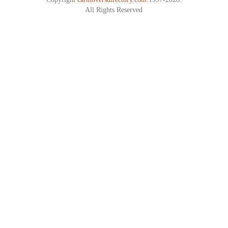
All Rights Reserved