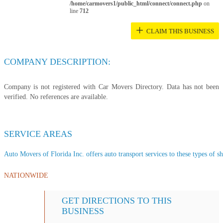
/home/carmovers1/public_html/connect/connect.php
on
line
712
+
CLAIM THIS BUSINESS
COMPANY DESCRIPTION:
Company is not registered with Car Movers Directory. Data has not been
verified. No references are available.
SERVICE AREAS
Auto Movers of Florida Inc. offers auto transport services to these types of sh
NATIONWIDE
GET DIRECTIONS TO THIS
BUSINESS