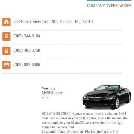
COMPANY TYPE:
CARRIER
383 East 4 Steet Unit 201, Hialeah, FL, 33010.
(305) 244-8184
(305) 401-3758
(305) 883-6086
Warning
:
MySQL query
error:
SQLSTATE[42000]: Syntax error or access violation: 1064
You have an error in your SQL syntax; check the manual that
corresponds to your MariaDB server version for the right
syntax to use near 'and
locationid='Auto_Movers_of_Florida_Inc'' at line 1 in