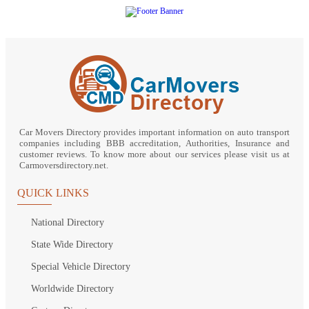
Car Movers Directory provides important information on auto transport
companies including BBB accreditation, Authorities, Insurance and
customer reviews. To know more about our services please visit us at
Carmoversdirectory.net.
QUICK LINKS
National Directory
State Wide Directory
Special Vehicle Directory
Worldwide Directory