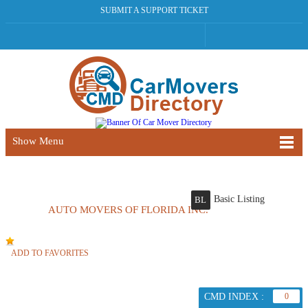
SUBMIT A SUPPORT TICKET
Show Menu
Basic Listing
BL
AUTO MOVERS OF FLORIDA INC.
ADD TO FAVORITES
CMD INDEX :
0