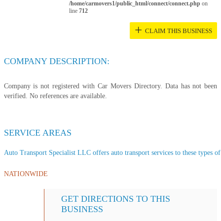
/home/carmovers1/public_html/connect/connect.php
on
line
712
+
CLAIM THIS BUSINESS
COMPANY DESCRIPTION:
Company is not registered with Car Movers Directory. Data has not been
verified. No references are available.
SERVICE AREAS
Auto Transport Specialist LLC offers auto transport services to these types of 
NATIONWIDE
GET DIRECTIONS TO THIS
BUSINESS