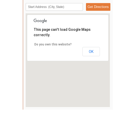
This page can't load Google Maps
correctly.
Do you own this website?
OK