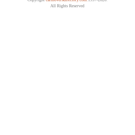
All Rights Reserved