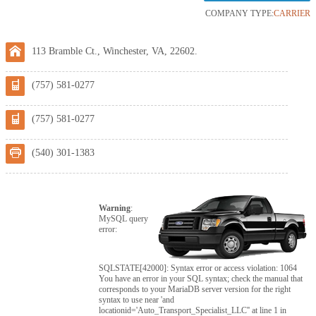
COMPANY TYPE:
CARRIER
113 Bramble Ct., Winchester, VA, 22602.
(757) 581-0277
(757) 581-0277
(540) 301-1383
Warning
:
MySQL query
error:
SQLSTATE[42000]: Syntax error or access violation: 1064
You have an error in your SQL syntax; check the manual that
corresponds to your MariaDB server version for the right
syntax to use near 'and
locationid='Auto_Transport_Specialist_LLC'' at line 1 in