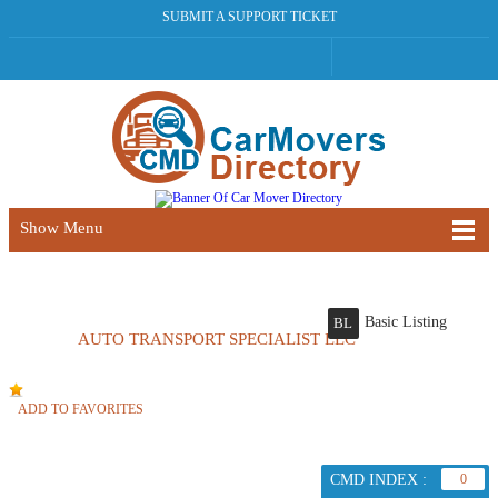
SUBMIT A SUPPORT TICKET
Show Menu
Basic Listing
BL
AUTO TRANSPORT SPECIALIST LLC
ADD TO FAVORITES
CMD INDEX :
0