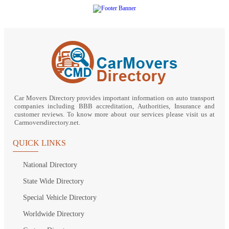
Car Movers Directory provides important information on auto transport
companies including BBB accreditation, Authorities, Insurance and
customer reviews. To know more about our services please visit us at
Carmoversdirectory.net.
QUICK LINKS
National Directory
State Wide Directory
Special Vehicle Directory
Worldwide Directory