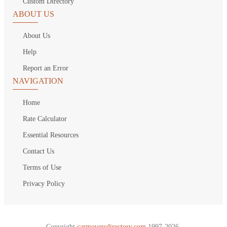
Custom Directory
ABOUT US
About Us
Help
Report an Error
NAVIGATION
Home
Rate Calculator
Essential Resources
Contact Us
Terms of Use
Privacy Policy
Copyright
carmoversdirectory.com.
1997-2026.