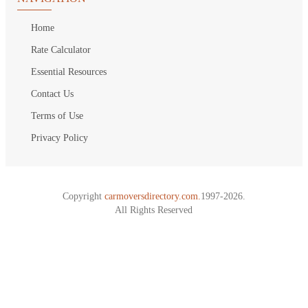
Home
Rate Calculator
Essential Resources
Contact Us
Terms of Use
Privacy Policy
Copyright
carmoversdirectory.com.
1997-2026.
All Rights Reserved