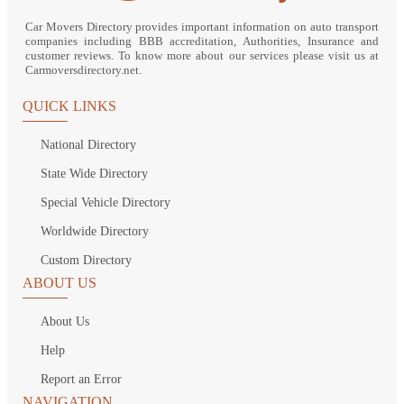
Car Movers Directory provides important information on auto transport
companies including BBB accreditation, Authorities, Insurance and
customer reviews. To know more about our services please visit us at
Carmoversdirectory.net.
QUICK LINKS
National Directory
State Wide Directory
Special Vehicle Directory
Worldwide Directory
Custom Directory
ABOUT US
About Us
Help
Report an Error
NAVIGATION