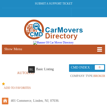
SUBMIT A SUPPORT TICKET
Show Menu
CMD INDEX :
0
Basic Listing
BL
AUTOLOG
COMPANY TYPE:
BROKER
ADD TO FAVORITES
401 Commerce, Linden, NJ, 07036.