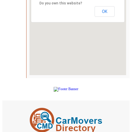
Do you own this website?
OK