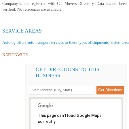
Company is not registered with Car Movers Directory. Data has not been
verified. No references are available.
SERVICE AREAS
Autolog offers auto transport services to these types of shipments, states, area
NATIONWIDE
GET DIRECTIONS TO THIS
BUSINESS
This page can't load Google Maps
correctly.