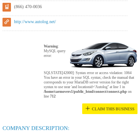
(866) 470-0036
http://www.autolog.net/
Warning
:
MySQL query
error:
SQLSTATE[42000]: Syntax error or access violation: 1064
You have an error in your SQL syntax; check the manual that
corresponds to your MariaDB server version for the right
syntax to use near 'and locationid='Autolog'' at line 1 in
/home/carmovers1/public_html/connect/connect.php
on
line
712
+
CLAIM THIS BUSINESS
COMPANY DESCRIPTION: