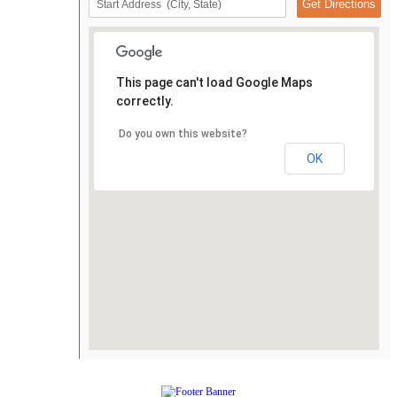
This page can't load Google Maps
correctly.
Do you own this website?
OK