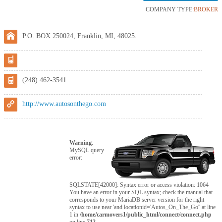
COMPANY TYPE:
BROKER
P.O. BOX 250024, Franklin, MI, 48025.
(248) 462-3541
http://www.autosonthego.com
Warning
:
MySQL query
error:
SQLSTATE[42000]: Syntax error or access violation: 1064
You have an error in your SQL syntax; check the manual that
corresponds to your MariaDB server version for the right
syntax to use near 'and locationid='Autos_On_The_Go'' at line
1 in
/home/carmovers1/public_html/connect/connect.php