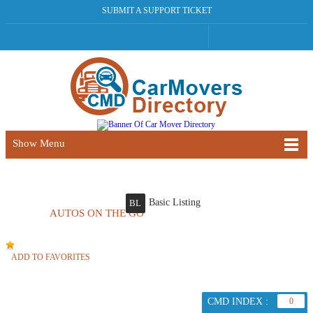
SUBMIT A SUPPORT TICKET
Show Menu
Basic Listing
BL
AUTOS ON THE GO
ADD TO FAVORITES
CMD INDEX :
0