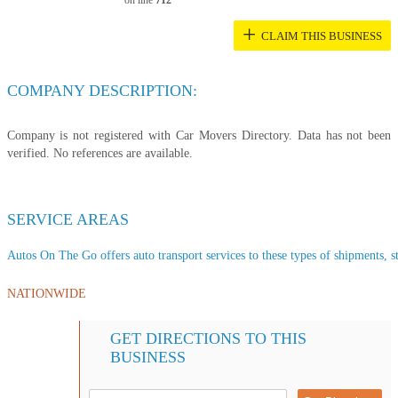
on line
712
+
CLAIM THIS BUSINESS
COMPANY DESCRIPTION:
Company is not registered with Car Movers Directory. Data has not been
verified. No references are available.
SERVICE AREAS
Autos On The Go offers auto transport services to these types of shipments, st
NATIONWIDE
GET DIRECTIONS TO THIS
BUSINESS