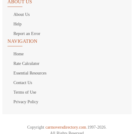
ABOUT US
About Us
Help
Report an Error
NAVIGATION
Home
Rate Calculator
Essential Resources
Contact Us
Terms of Use
Privacy Policy
Copyright
carmoversdirectory.com.
1997-2026.
All Rights Reserved