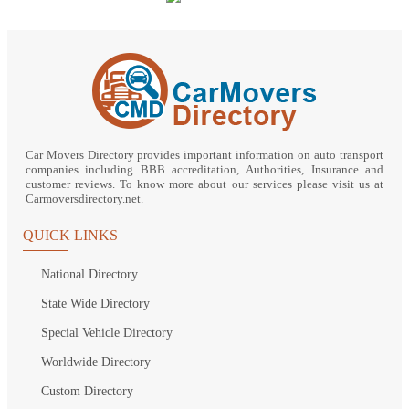
Car Movers Directory provides important information on auto transport
companies including BBB accreditation, Authorities, Insurance and
customer reviews. To know more about our services please visit us at
Carmoversdirectory.net.
QUICK LINKS
National Directory
State Wide Directory
Special Vehicle Directory
Worldwide Directory
Custom Directory