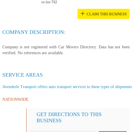
on line
712
+
CLAIM THIS BUSINESS
COMPANY DESCRIPTION:
Company is not registered with Car Movers Directory. Data has not been
verified. No references are available.
SERVICE AREAS
Avenderle Transport offers auto transport services to these types of shipments,
NATIONWIDE
GET DIRECTIONS TO THIS
BUSINESS