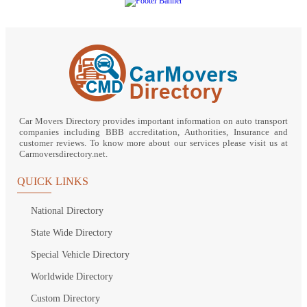
Car Movers Directory provides important information on auto transport
companies including BBB accreditation, Authorities, Insurance and
customer reviews. To know more about our services please visit us at
Carmoversdirectory.net.
QUICK LINKS
National Directory
State Wide Directory
Special Vehicle Directory
Worldwide Directory
Custom Directory