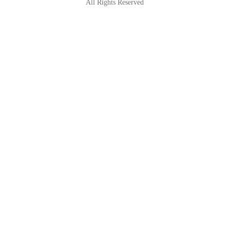
All Rights Reserved