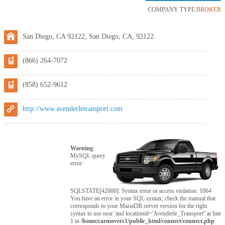
COMPANY TYPE:
BROKER
San Diego, CA 92122, San Diego, CA, 92122.
(866) 264-7072
(858) 652-9612
http://www.avenderletransport.com
Warning
:
MySQL query
error:
SQLSTATE[42000]: Syntax error or access violation: 1064
You have an error in your SQL syntax; check the manual that
corresponds to your MariaDB server version for the right
syntax to use near 'and locationid='Avenderle_Transport'' at line
1 in
/home/carmovers1/public_html/connect/connect.php