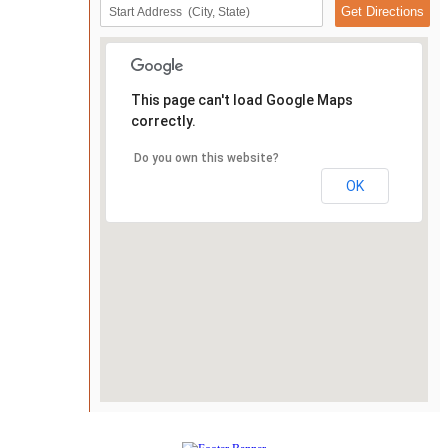
This page can't load Google Maps
correctly.
Do you own this website?
OK