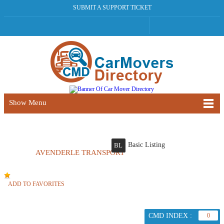
SUBMIT A SUPPORT TICKET
Show Menu
Basic Listing
BL
AVENDERLE TRANSPORT
ADD TO FAVORITES
CMD INDEX :
0