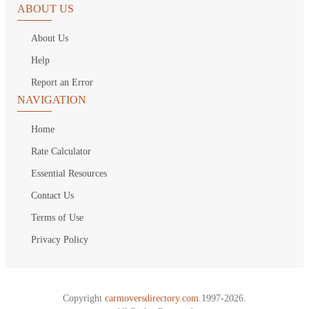
ABOUT US
About Us
Help
Report an Error
NAVIGATION
Home
Rate Calculator
Essential Resources
Contact Us
Terms of Use
Privacy Policy
Copyright
carmoversdirectory.com.
1997-2026.