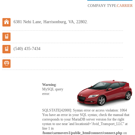
COMPANY TYPE:
CARRIER
6381 Nehi Lane, Harrisonburg, VA, 22802.
(540) 435-7434
Warning
:
MySQL query
error:
SQLSTATE[42000]: Syntax error or access violation: 1064
You have an error in your SQL syntax; check the manual that
corresponds to your MariaDB server version for the right
syntax to use near 'and locationid='Avid_Transport_LLC'' at
line 1 in
/home/carmovers1/public_html/connect/connect.php
on