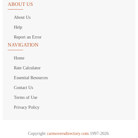
ABOUT US
About Us
Help
Report an Error
NAVIGATION
Home
Rate Calculator
Essential Resources
Contact Us
Terms of Use
Privacy Policy
Copyright
carmoversdirectory.com.
1997-2026.