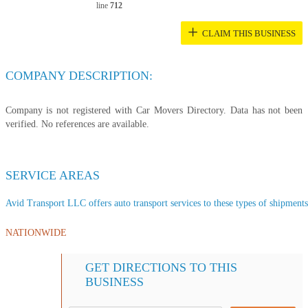
line
712
+
CLAIM THIS BUSINESS
COMPANY DESCRIPTION:
Company is not registered with Car Movers Directory. Data has not been
verified. No references are available.
SERVICE AREAS
Avid Transport LLC offers auto transport services to these types of shipments,
NATIONWIDE
GET DIRECTIONS TO THIS
BUSINESS