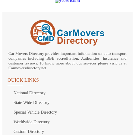
Car Movers Directory provides important information on auto transport
companies including BBB accreditation, Authorities, Insurance and
customer reviews. To know more about our services please visit us at
Carmoversdirectory.net.
QUICK LINKS
National Directory
State Wide Directory
Special Vehicle Directory
Worldwide Directory
Custom Directory