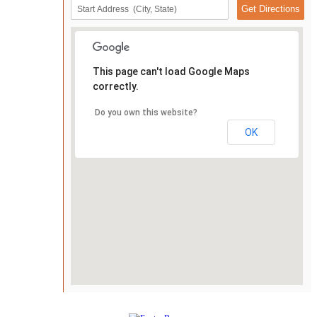
This page can't load Google Maps
correctly.
Do you own this website?
OK