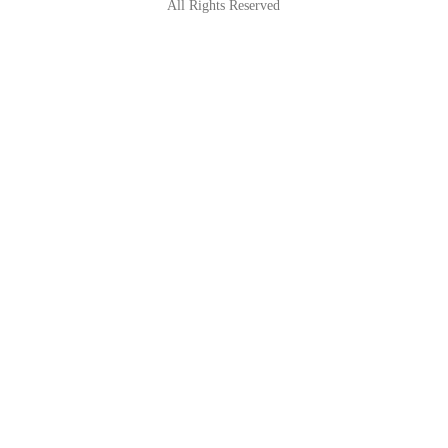
All Rights Reserved