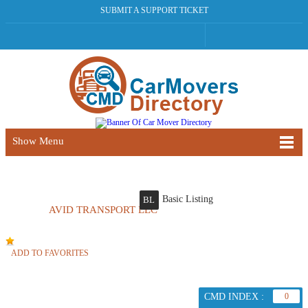
SUBMIT A SUPPORT TICKET
Show Menu
Basic Listing
BL
AVID TRANSPORT LLC
ADD TO FAVORITES
CMD INDEX :
0