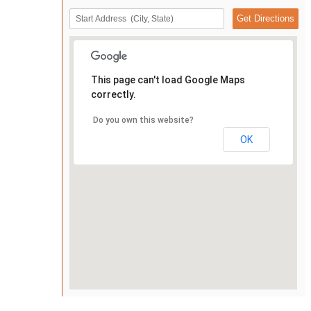
This page can't load Google Maps
correctly.
Do you own this website?
OK