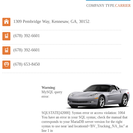
COMPANY TYPE:
CARRIER
1309 Pembridge Way, Kennesaw, GA, 30152.
(678) 392-6601
(678) 392-6601
(678) 653-8450
Warning
:
MySQL query
error:
SQLSTATE[42000]: Syntax error or access violation: 1064
You have an error in your SQL syntax; check the manual that
corresponds to your MariaDB server version for the right
syntax to use near 'and locationid='BV_Trucking_NA_Inc'' at
line 1 in