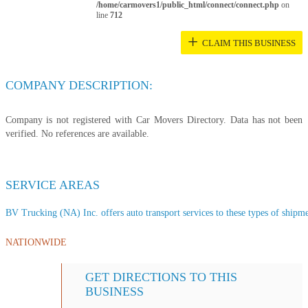
/home/carmovers1/public_html/connect/connect.php
on
line
712
+
CLAIM THIS BUSINESS
COMPANY DESCRIPTION:
Company is not registered with Car Movers Directory. Data has not been
verified. No references are available.
SERVICE AREAS
BV Trucking (NA) Inc. offers auto transport services to these types of shipmen
NATIONWIDE
GET DIRECTIONS TO THIS
BUSINESS