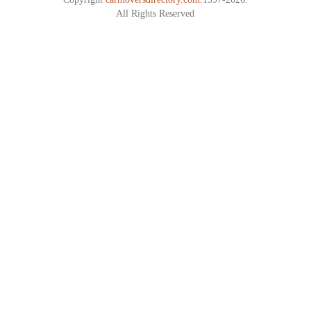
All Rights Reserved