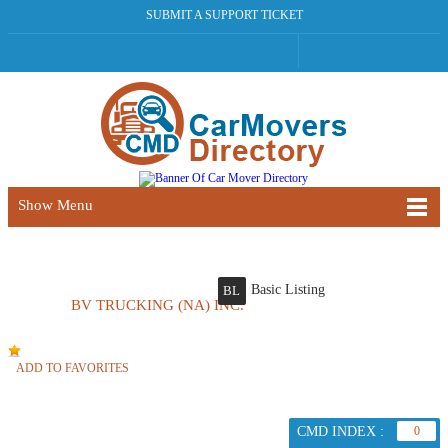
SUBMIT A SUPPORT TICKET
Show Menu
Basic Listing
BL
BV TRUCKING (NA) INC.
ADD TO FAVORITES
CMD INDEX :
0