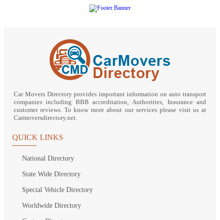
Car Movers Directory provides important information on auto transport
companies including BBB accreditation, Authorities, Insurance and
customer reviews. To know more about our services please visit us at
Carmoversdirectory.net.
QUICK LINKS
National Directory
State Wide Directory
Special Vehicle Directory
Worldwide Directory