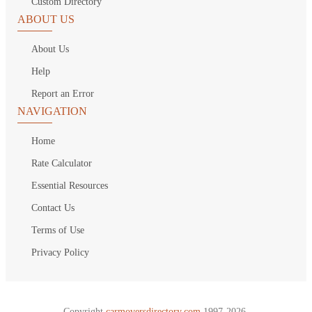
Custom Directory
ABOUT US
About Us
Help
Report an Error
NAVIGATION
Home
Rate Calculator
Essential Resources
Contact Us
Terms of Use
Privacy Policy
Copyright
carmoversdirectory.com.
1997-2026.