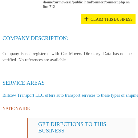
/home/carmovers1/public_html/connect/connect.php
on
line
712
+
CLAIM THIS BUSINESS
COMPANY DESCRIPTION:
Company is not registered with Car Movers Directory. Data has not been
verified. No references are available.
SERVICE AREAS
Billcow Transport LLC offers auto transport services to these types of shipmen
NATIONWIDE
GET DIRECTIONS TO THIS
BUSINESS