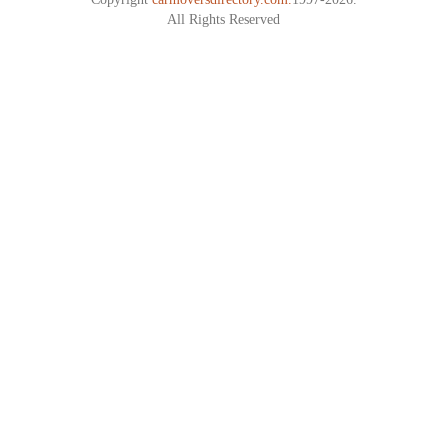
All Rights Reserved