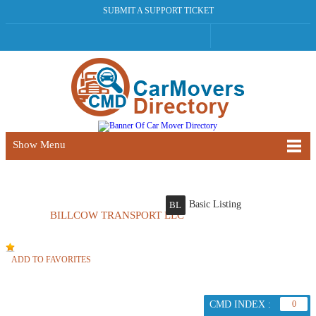
SUBMIT A SUPPORT TICKET
Show Menu
Basic Listing
BL
BILLCOW TRANSPORT LLC
ADD TO FAVORITES
CMD INDEX :
0