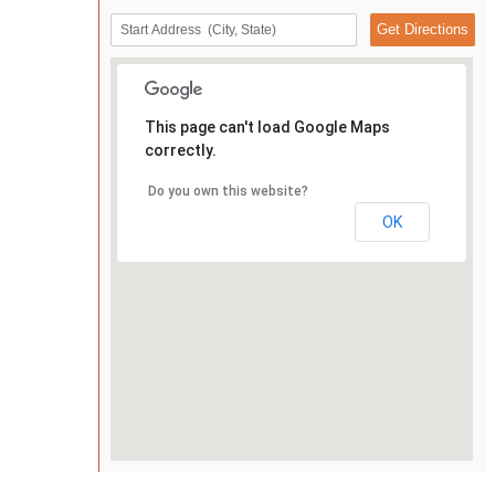
This page can't load Google Maps
correctly.
Do you own this website?
OK