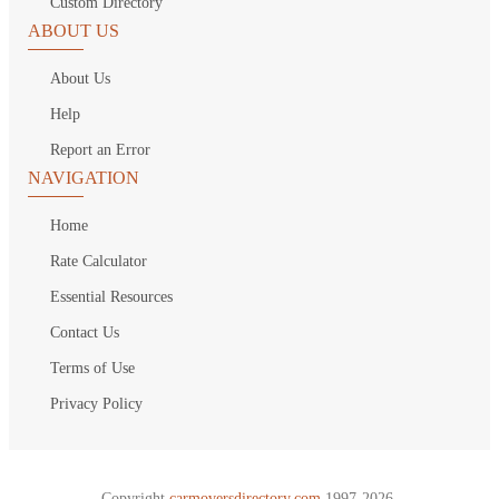
Custom Directory
ABOUT US
About Us
Help
Report an Error
NAVIGATION
Home
Rate Calculator
Essential Resources
Contact Us
Terms of Use
Privacy Policy
Copyright
carmoversdirectory.com.
1997-2026.