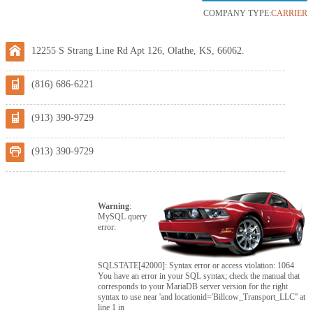
COMPANY TYPE:
CARRIER
12255 S Strang Line Rd Apt 126, Olathe, KS, 66062.
(816) 686-6221
(913) 390-9729
(913) 390-9729
Warning
:
MySQL query
error:
SQLSTATE[42000]: Syntax error or access violation: 1064
You have an error in your SQL syntax; check the manual that
corresponds to your MariaDB server version for the right
syntax to use near 'and locationid='Billcow_Transport_LLC'' at
line 1 in