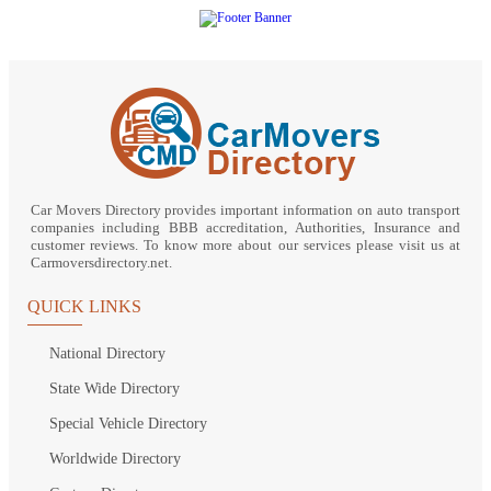
Car Movers Directory provides important information on auto transport
companies including BBB accreditation, Authorities, Insurance and
customer reviews. To know more about our services please visit us at
Carmoversdirectory.net.
QUICK LINKS
National Directory
State Wide Directory
Special Vehicle Directory
Worldwide Directory