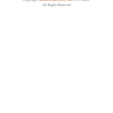
All Rights Reserved