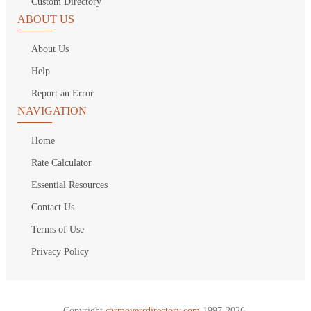
Custom Directory
ABOUT US
About Us
Help
Report an Error
NAVIGATION
Home
Rate Calculator
Essential Resources
Contact Us
Terms of Use
Privacy Policy
Copyright
carmoversdirectory.com.
1997-2026.