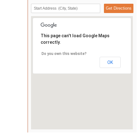
This page can't load Google Maps
correctly.
Do you own this website?
OK