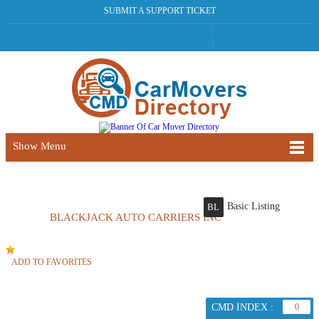
SUBMIT A SUPPORT TICKET
Show Menu
Basic Listing
BL
BLACKJACK AUTO CARRIERS INC
ADD TO FAVORITES
CMD INDEX :
0