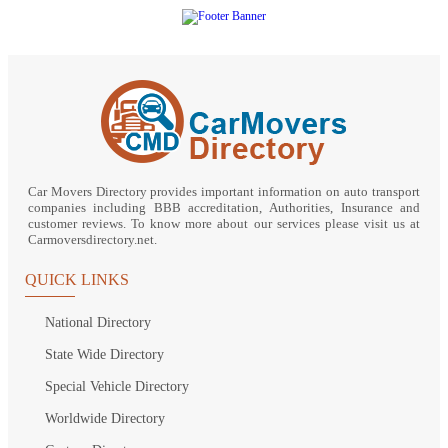
Car Movers Directory provides important information on auto transport
companies including BBB accreditation, Authorities, Insurance and
customer reviews. To know more about our services please visit us at
Carmoversdirectory.net.
QUICK LINKS
National Directory
State Wide Directory
Special Vehicle Directory
Worldwide Directory