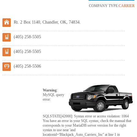
COMPANY TYPE:
CARRIER
Rt. 2 Box 1140, Chandler, OK, 74834.
(405) 258-5505
(405) 258-5505
(405) 258-5506
Warning
:
MySQL query
error:
SQLSTATE[42000]: Syntax error or access violation: 1064
You have an error in your SQL syntax; check the manual that
corresponds to your MariaDB server version for the right
syntax to use near 'and
locationid='Blackjack_Auto_Carriers_Inc'' at line 1 in