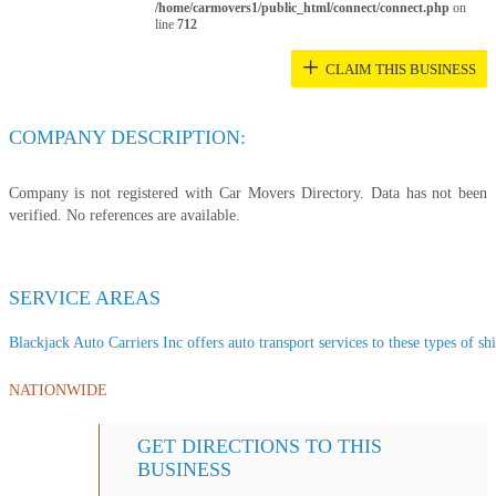
/home/carmovers1/public_html/connect/connect.php
on
line
712
+
CLAIM THIS BUSINESS
COMPANY DESCRIPTION:
Company is not registered with Car Movers Directory. Data has not been
verified. No references are available.
SERVICE AREAS
Blackjack Auto Carriers Inc offers auto transport services to these types of shi
NATIONWIDE
GET DIRECTIONS TO THIS
BUSINESS