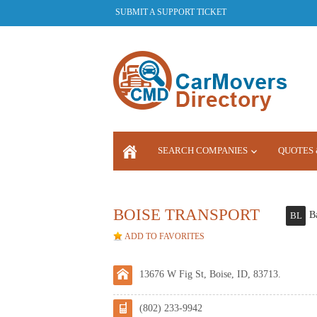
SUBMIT A SUPPORT TICKET
SEARCH COMPANIES
QUOTES 
LOGIN
BOISE TRANSPORT
B
BL
ADD TO FAVORITES
13676 W Fig St, Boise, ID, 83713.
(802) 233-9942