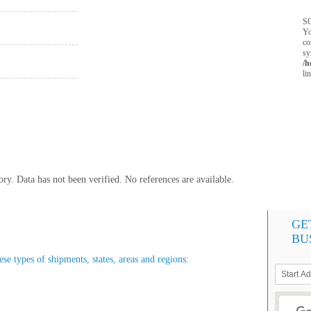
SQ
Yo
co
sy
/h
li
y. Data has not been verified. No references are available.
GE
BU
ese types of shipments, states, areas and regions: