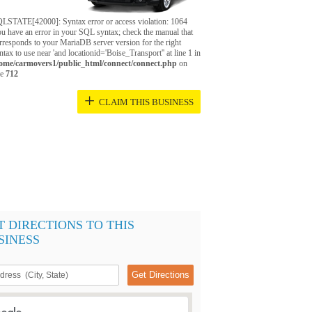
LSTATE[42000]: Syntax error or access violation: 1064
u have an error in your SQL syntax; check the manual that
rresponds to your MariaDB server version for the right
ntax to use near 'and locationid='Boise_Transport'' at line 1 in
ome/carmovers1/public_html/connect/connect.php
on
ne
712
+
CLAIM THIS BUSINESS
T DIRECTIONS TO THIS
SINESS