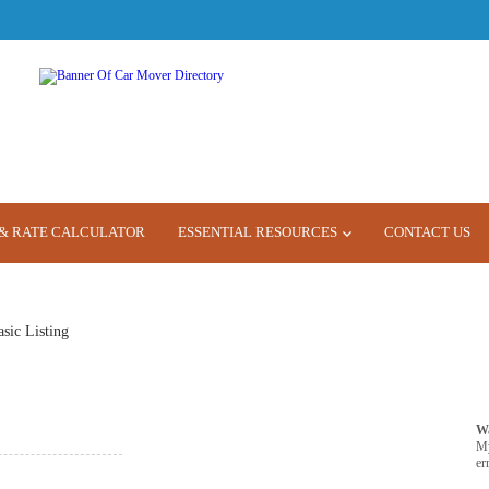
& RATE CALCULATOR
ESSENTIAL RESOURCES
CONTACT US
asic Listing
W
M
er