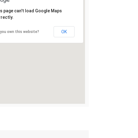
s page can't load Google Maps
rectly.
OK
 you own this website?