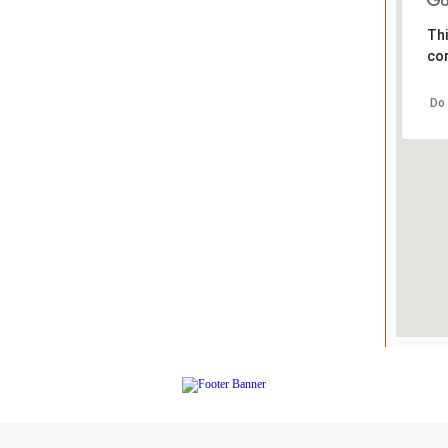
Thi
cor
Do