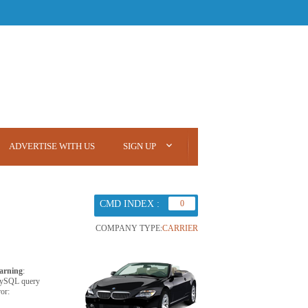
ADVERTISE WITH US
SIGN UP
CMD INDEX :
0
COMPANY TYPE:
CARRIER
arning
:
ySQL query
ror: