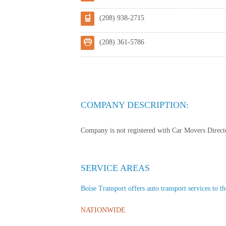
(208) 938-2715
(208) 361-5786
COMPANY DESCRIPTION:
Company is not registered with Car Movers Director
SERVICE AREAS
Boise Transport offers auto transport services to th
NATIONWIDE