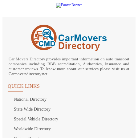
Car Movers Directory provides important information on auto transport
companies including BBB accreditation, Authorities, Insurance and
customer reviews. To know more about our services please visit us at
Carmoversdirectory.net.
QUICK LINKS
National Directory
State Wide Directory
Special Vehicle Directory
Worldwide Directory