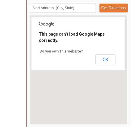
This page can't load Google Maps
correctly.
Do you own this website?
OK