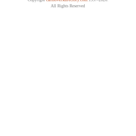
All Rights Reserved