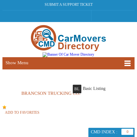
SUBMIT A SUPPORT TICKET
Show Menu
Basic Listing
BL
BRANCSON TRUCKING CO.
ADD TO FAVORITES
CMD INDEX :
0