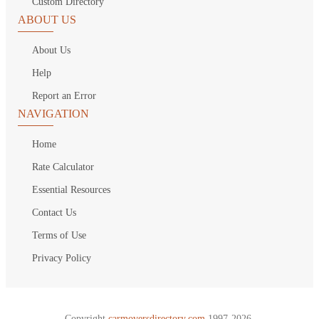
Custom Directory
ABOUT US
About Us
Help
Report an Error
NAVIGATION
Home
Rate Calculator
Essential Resources
Contact Us
Terms of Use
Privacy Policy
Copyright
carmoversdirectory.com.
1997-2026.