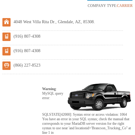
COMPANY TYPE:
CARRIER
4048 West Villa Rita Dr., Glendale, AZ, 85308.
(916) 807-4308
(916) 807-4308
(866) 227-8523
Warning
:
MySQL query
error:
SQLSTATE[42000]: Syntax error or access violation: 1064
You have an error in your SQL syntax; check the manual that
corresponds to your MariaDB server version for the right
syntax to use near 'and locationid='Brancson_Trucking_Co'' at
line 1 in