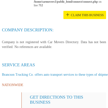
/home/carmovers1/public_html/connect/connect.php
on
line
712
+
CLAIM THIS BUSINESS
COMPANY DESCRIPTION:
Company is not registered with Car Movers Directory. Data has not been
verified. No references are available.
SERVICE AREAS
Brancson Trucking Co. offers auto transport services to these types of shipment
NATIONWIDE
GET DIRECTIONS TO THIS
BUSINESS