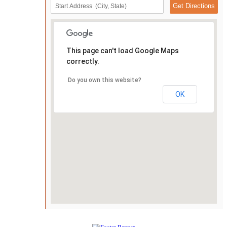
This page can't load Google Maps
correctly.
Do you own this website?
OK