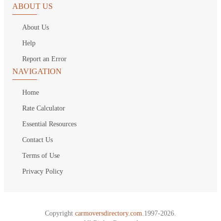
ABOUT US
About Us
Help
Report an Error
NAVIGATION
Home
Rate Calculator
Essential Resources
Contact Us
Terms of Use
Privacy Policy
Copyright
carmoversdirectory.com.
1997-2026.