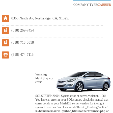
COMPANY TYPE:
CARRIER
8365 Nestle Av, Northridge, CA, 91325.
(818) 269-7454
(818) 718-5818
(818) 474-7113
Warning
:
MySQL query
error:
SQLSTATE[42000]: Syntax error or access violation: 1064
You have an error in your SQL syntax; check the manual that
corresponds to your MariaDB server version for the right
syntax to use near 'and locationid='Buzetti_Trucking'' at line 1
in
/home/carmovers1/public_html/connect/connect.php
on