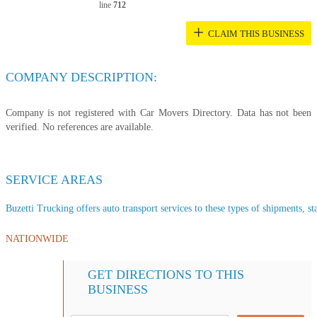
line
712
+
CLAIM THIS BUSINESS
COMPANY DESCRIPTION:
Company is not registered with Car Movers Directory. Data has not been
verified. No references are available.
SERVICE AREAS
Buzetti Trucking offers auto transport services to these types of shipments, sta
NATIONWIDE
GET DIRECTIONS TO THIS
BUSINESS