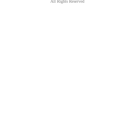
All Rights Reserved