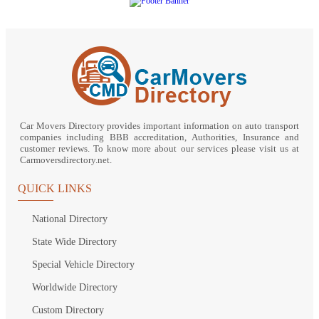
Car Movers Directory provides important information on auto transport
companies including BBB accreditation, Authorities, Insurance and
customer reviews. To know more about our services please visit us at
Carmoversdirectory.net.
QUICK LINKS
National Directory
State Wide Directory
Special Vehicle Directory
Worldwide Directory
Custom Directory