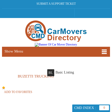
SUBMIT A SUPPORT TICKET
Show Menu
Basic Listing
BL
BUZETTI TRUCKING
ADD TO FAVORITES
CMD INDEX :
0