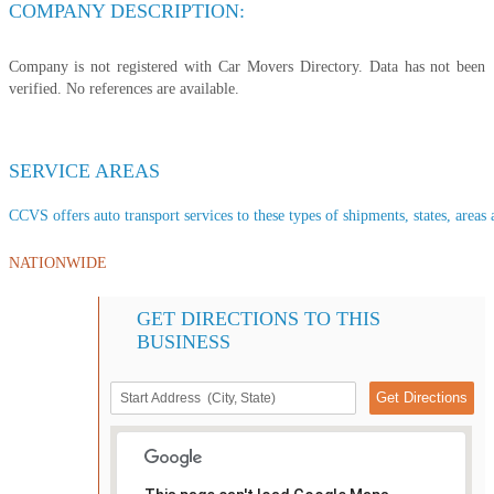
COMPANY DESCRIPTION:
Company is not registered with Car Movers Directory. Data has not been
verified. No references are available.
SERVICE AREAS
CCVS offers auto transport services to these types of shipments, states, areas 
NATIONWIDE
GET DIRECTIONS TO THIS
BUSINESS