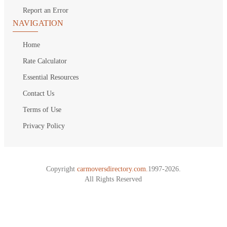
Report an Error
NAVIGATION
Home
Rate Calculator
Essential Resources
Contact Us
Terms of Use
Privacy Policy
Copyright
carmoversdirectory.com.
1997-2026.
All Rights Reserved