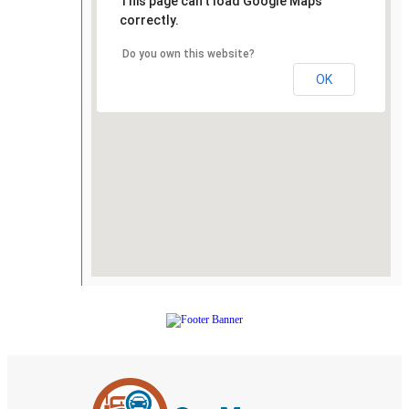
This page can't load Google Maps
correctly.
Do you own this website?
OK