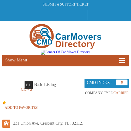
SUBMIT A SUPPORT TICKET
Show Menu
CMD INDEX :
0
Basic Listing
BL
CCVS
COMPANY TYPE:
CARRIER
ADD TO FAVORITES
231 Union Ave, Crescent City, FL, 32112.