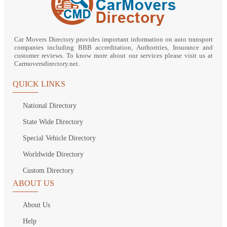
Car Movers Directory provides important information on auto transport
companies including BBB accreditation, Authorities, Insurance and
customer reviews. To know more about our services please visit us at
Carmoversdirectory.net.
QUICK LINKS
National Directory
State Wide Directory
Special Vehicle Directory
Worldwide Directory
Custom Directory
ABOUT US
About Us
Help