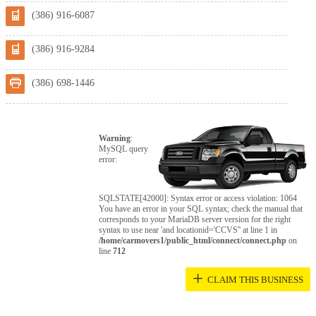
(386) 916-6087
(386) 916-9284
(386) 698-1446
Warning
:
MySQL query
error:
SQLSTATE[42000]: Syntax error or access violation: 1064
You have an error in your SQL syntax; check the manual that
corresponds to your MariaDB server version for the right
syntax to use near 'and locationid='CCVS'' at line 1 in
/home/carmovers1/public_html/connect/connect.php
on
line
712
+
CLAIM THIS BUSINESS