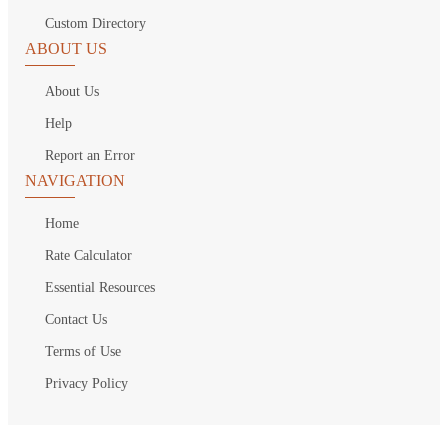
Custom Directory
ABOUT US
About Us
Help
Report an Error
NAVIGATION
Home
Rate Calculator
Essential Resources
Contact Us
Terms of Use
Privacy Policy