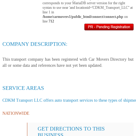
corresponds to your MariaDB server version for the right
syntax to use near 'and locationid='CDKM_Transport_LLC'' at
line 1 in
/home/carmovers1/public_html/connect/connect.php
on
line
712
COMPANY DESCRIPTION:
This transport company has been registered with Car Movers Directory but
all or some data and references have not yet been updated.
SERVICE AREAS
CDKM Transport LLC offers auto transport services to these types of shipment
NATIONWIDE
GET DIRECTIONS TO THIS
BUSINESS