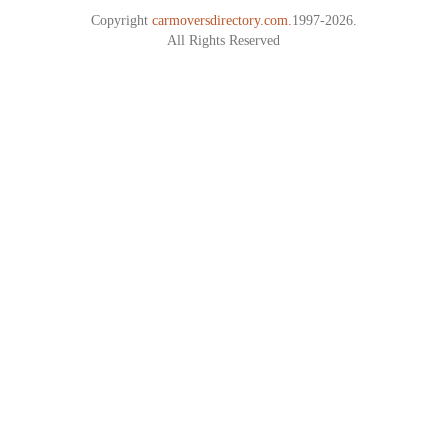
Copyright
carmoversdirectory.com.
1997-2026.
All Rights Reserved