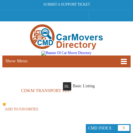
SUBMIT A SUPPORT TICKET
Show Menu
Basic Listing
BL
CDKM TRANSPORT LLC
ADD TO FAVORITES
CMD INDEX :
0