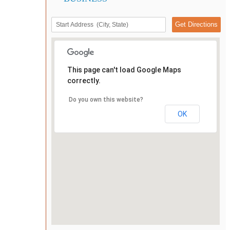
This page can't load Google Maps
correctly.
Do you own this website?
OK