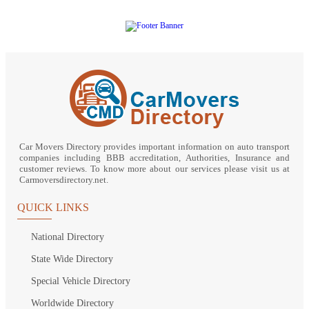
Car Movers Directory provides important information on auto transport
companies including BBB accreditation, Authorities, Insurance and
customer reviews. To know more about our services please visit us at
Carmoversdirectory.net.
QUICK LINKS
National Directory
State Wide Directory
Special Vehicle Directory
Worldwide Directory