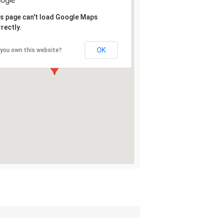
s page can't load Google Maps
rectly.
OK
 you own this website?