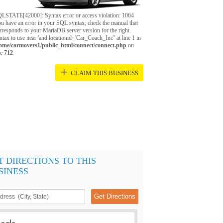
LSTATE[42000]: Syntax error or access violation: 1064
u have an error in your SQL syntax; check the manual that
rresponds to your MariaDB server version for the right
ntax to use near 'and locationid='Car_Coach_Inc'' at line 1 in
ome/carmovers1/public_html/connect/connect.php
on
ne
712
+
CLAIM THIS BUSINESS
T DIRECTIONS TO THIS
SINESS