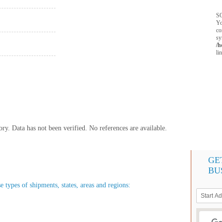
SQ
Yo
co
sy
/h
li
y. Data has not been verified. No references are available.
GE
BU
e types of shipments, states, areas and regions: