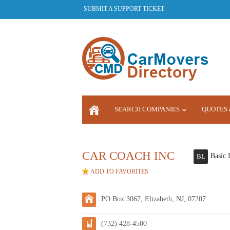
SUBMIT A SUPPORT TICKET
SEARCH COMPANIES
QUOTES 
LOGIN
CAR COACH INC
Basic 
BL
ADD TO FAVORITES
PO Box 3067, Elizabeth, NJ, 07207.
(732) 428-4500