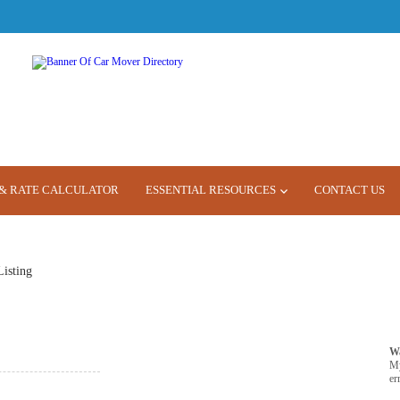
& RATE CALCULATOR
ESSENTIAL RESOURCES
CONTACT US
Listing
W
M
er