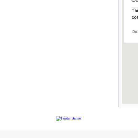
Thi
cor
Do