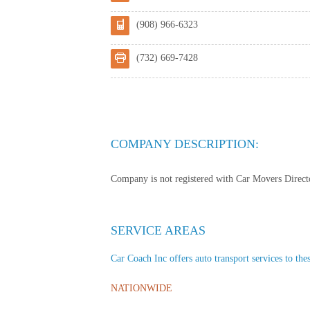
(908) 966-6323
(732) 669-7428
COMPANY DESCRIPTION:
Company is not registered with Car Movers Director
SERVICE AREAS
Car Coach Inc offers auto transport services to thes
NATIONWIDE