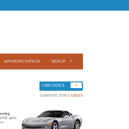
ADVERTISE WITH US
SIGN UP
CMD INDEX :
0
COMPANY TYPE:
CARRIER
arning
:
ySQL query
ror: