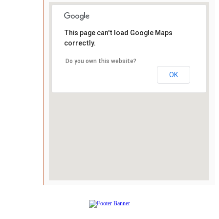
This page can't load Google Maps
correctly.
Do you own this website?
OK