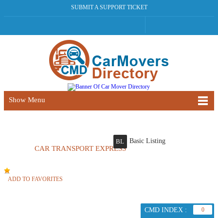
SUBMIT A SUPPORT TICKET
Show Menu
Basic Listing
BL
CAR TRANSPORT EXPRESS
ADD TO FAVORITES
CMD INDEX :
0