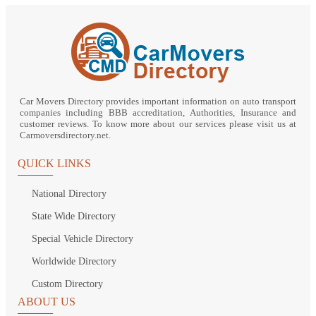
Car Movers Directory provides important information on auto transport
companies including BBB accreditation, Authorities, Insurance and
customer reviews. To know more about our services please visit us at
Carmoversdirectory.net.
QUICK LINKS
National Directory
State Wide Directory
Special Vehicle Directory
Worldwide Directory
Custom Directory
ABOUT US