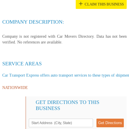
+
CLAIM THIS BUSINESS
COMPANY DESCRIPTION:
Company is not registered with Car Movers Directory. Data has not been
verified. No references are available.
SERVICE AREAS
Car Transport Express offers auto transport services to these types of shipment
NATIONWIDE
GET DIRECTIONS TO THIS
BUSINESS