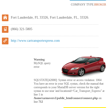
COMPANY TYPE:
BROKER
Fort Lauderdale, FL 33326, Fort Lauderdale, FL, 33326.
(866) 321-5805
http://www.cartransportexpress.com
Warning
:
MySQL query
error:
SQLSTATE[42000]: Syntax error or access violation: 1064
You have an error in your SQL syntax; check the manual that
corresponds to your MariaDB server version for the right
syntax to use near 'and locationid='Car_Transport_Express'' at
line 1 in
/home/carmovers1/public_html/connect/connect.php
on
line
712