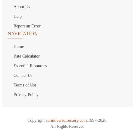
About Us
Help
Report an Error
NAVIGATION
Home
Rate Calculator
Essential Resources
Contact Us
Terms of Use
Privacy Policy
Copyright
carmoversdirectory.com.
1997-2026.
All Rights Reserved