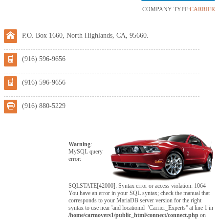
COMPANY TYPE:
CARRIER
P.O. Box 1660, North Highlands, CA, 95660.
(916) 596-9656
(916) 596-9656
(916) 880-5229
Warning
:
MySQL query
error:
SQLSTATE[42000]: Syntax error or access violation: 1064
You have an error in your SQL syntax; check the manual that
corresponds to your MariaDB server version for the right
syntax to use near 'and locationid='Carrier_Experts'' at line 1 in
/home/carmovers1/public_html/connect/connect.php
on