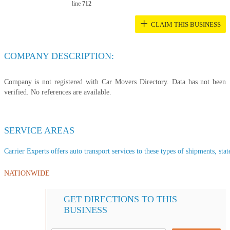
line
712
+
CLAIM THIS BUSINESS
COMPANY DESCRIPTION:
Company is not registered with Car Movers Directory. Data has not been
verified. No references are available.
SERVICE AREAS
Carrier Experts offers auto transport services to these types of shipments, stat
NATIONWIDE
GET DIRECTIONS TO THIS
BUSINESS