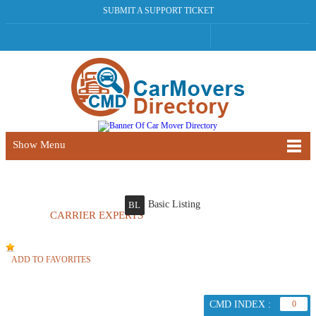
SUBMIT A SUPPORT TICKET
Show Menu
Basic Listing
BL
CARRIER EXPERTS
ADD TO FAVORITES
CMD INDEX :
0