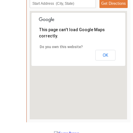
This page can't load Google Maps
correctly.
Do you own this website?
OK