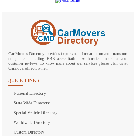
Car Movers Directory provides important information on auto transport
companies including BBB accreditation, Authorities, Insurance and
customer reviews. To know more about our services please visit us at
Carmoversdirectory.net.
QUICK LINKS
National Directory
State Wide Directory
Special Vehicle Directory
Worldwide Directory
Custom Directory