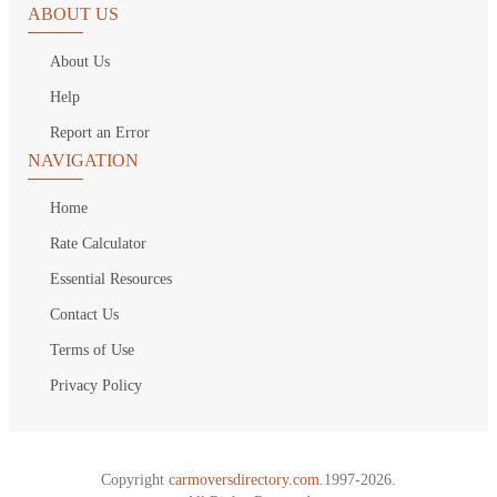
ABOUT US
About Us
Help
Report an Error
NAVIGATION
Home
Rate Calculator
Essential Resources
Contact Us
Terms of Use
Privacy Policy
Copyright
carmoversdirectory.com.
1997-2026.