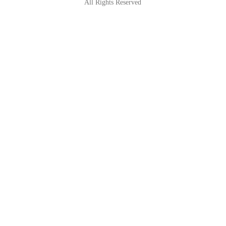
All Rights Reserved