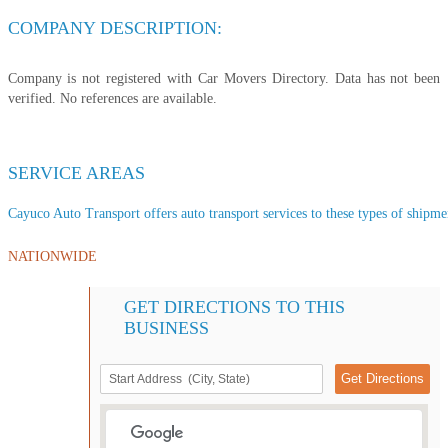
COMPANY DESCRIPTION:
Company is not registered with Car Movers Directory. Data has not been
verified. No references are available.
SERVICE AREAS
Cayuco Auto Transport offers auto transport services to these types of shipment
NATIONWIDE
GET DIRECTIONS TO THIS
BUSINESS