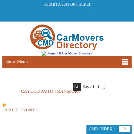
SUBMIT A SUPPORT TICKET
Show Menu
Basic Listing
BL
CAYUCO AUTO TRANSPORT
ADD TO FAVORITES
CMD INDEX :
0