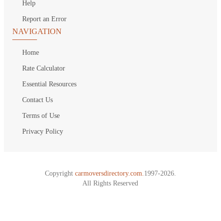
Help
Report an Error
NAVIGATION
Home
Rate Calculator
Essential Resources
Contact Us
Terms of Use
Privacy Policy
Copyright
carmoversdirectory.com.
1997-2026.
All Rights Reserved