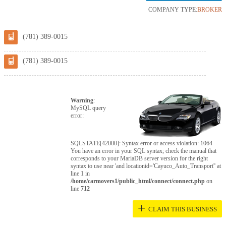
COMPANY TYPE:
BROKER
(781) 389-0015
(781) 389-0015
Warning
:
MySQL query
error:
SQLSTATE[42000]: Syntax error or access violation: 1064
You have an error in your SQL syntax; check the manual that
corresponds to your MariaDB server version for the right
syntax to use near 'and locationid='Cayuco_Auto_Transport'' at
line 1 in
/home/carmovers1/public_html/connect/connect.php
on
line
712
+
CLAIM THIS BUSINESS