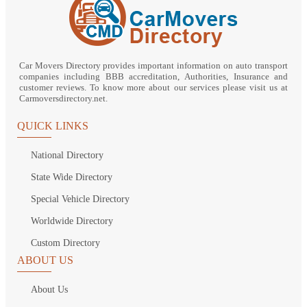
Car Movers Directory provides important information on auto transport
companies including BBB accreditation, Authorities, Insurance and
customer reviews. To know more about our services please visit us at
Carmoversdirectory.net.
QUICK LINKS
National Directory
State Wide Directory
Special Vehicle Directory
Worldwide Directory
Custom Directory
ABOUT US
About Us