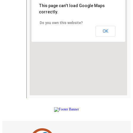
This page can't load Google Maps
correctly.
Do you own this website?
OK