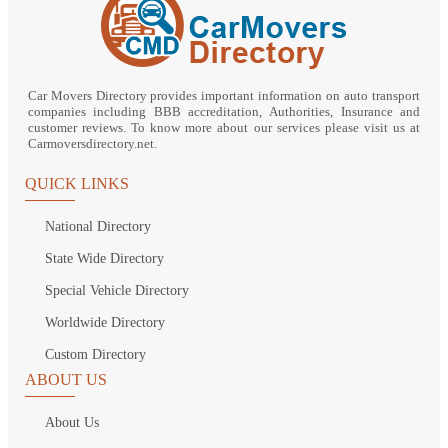
Car Movers Directory provides important information on auto transport
companies including BBB accreditation, Authorities, Insurance and
customer reviews. To know more about our services please visit us at
Carmoversdirectory.net.
QUICK LINKS
National Directory
State Wide Directory
Special Vehicle Directory
Worldwide Directory
Custom Directory
ABOUT US
About Us