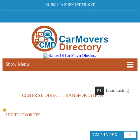
SUBMIT A SUPPORT TICKET
Show Menu
Basic Listing
BL
CENTRAL DIRECT TRANSPORTATION
ADD TO FAVORITES
CMD INDEX :
0