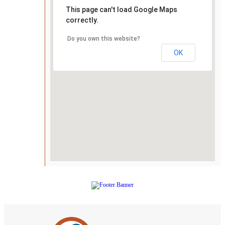
This page can't load Google Maps
correctly.
Do you own this website?
OK