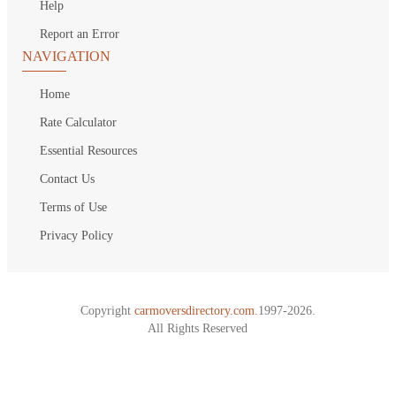
Help
Report an Error
NAVIGATION
Home
Rate Calculator
Essential Resources
Contact Us
Terms of Use
Privacy Policy
Copyright
carmoversdirectory.com.
1997-2026.
All Rights Reserved