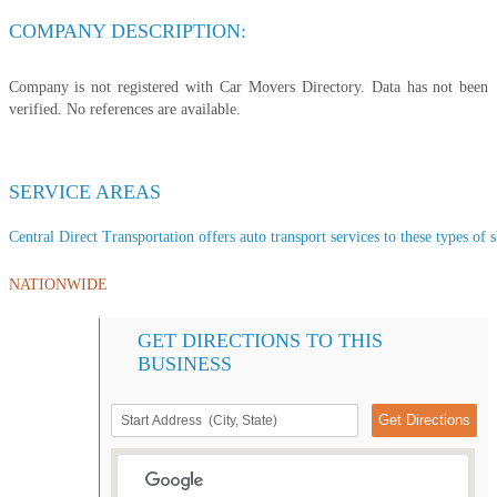
COMPANY DESCRIPTION:
Company is not registered with Car Movers Directory. Data has not been
verified. No references are available.
SERVICE AREAS
Central Direct Transportation offers auto transport services to these types of s
NATIONWIDE
GET DIRECTIONS TO THIS
BUSINESS