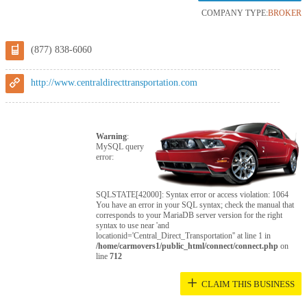
COMPANY TYPE:
BROKER
(877) 838-6060
http://www.centraldirecttransportation.com
Warning
:
MySQL query
error:
SQLSTATE[42000]: Syntax error or access violation: 1064
You have an error in your SQL syntax; check the manual that
corresponds to your MariaDB server version for the right
syntax to use near 'and
locationid='Central_Direct_Transportation'' at line 1 in
/home/carmovers1/public_html/connect/connect.php
on
line
712
+
CLAIM THIS BUSINESS