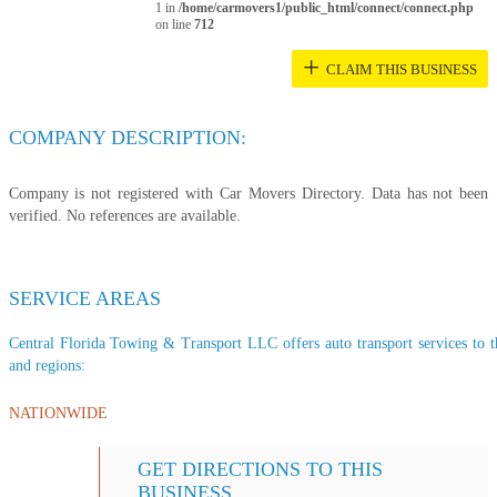
1 in
/home/carmovers1/public_html/connect/connect.php
on line
712
+
CLAIM THIS BUSINESS
COMPANY DESCRIPTION:
Company is not registered with Car Movers Directory. Data has not been
verified. No references are available.
SERVICE AREAS
Central Florida Towing & Transport LLC offers auto transport services to th
and regions:
NATIONWIDE
GET DIRECTIONS TO THIS
BUSINESS