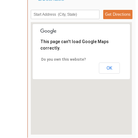
This page can't load Google Maps
correctly.
Do you own this website?
OK