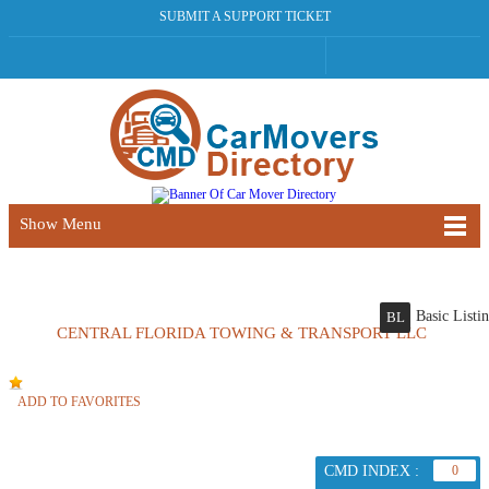
SUBMIT A SUPPORT TICKET
Show Menu
Basic Listi
BL
CENTRAL FLORIDA TOWING & TRANSPORT LLC
ADD TO FAVORITES
CMD INDEX :
0