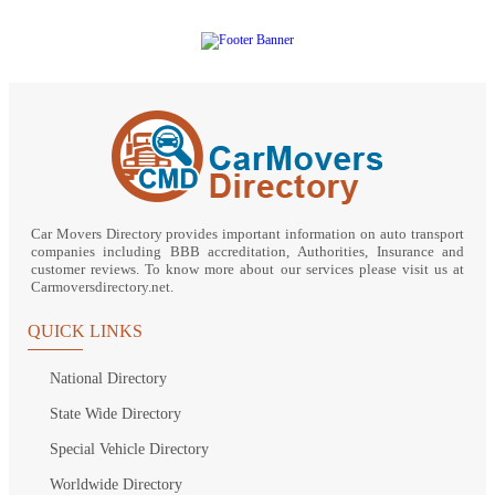
Car Movers Directory provides important information on auto transport
companies including BBB accreditation, Authorities, Insurance and
customer reviews. To know more about our services please visit us at
Carmoversdirectory.net.
QUICK LINKS
National Directory
State Wide Directory
Special Vehicle Directory
Worldwide Directory