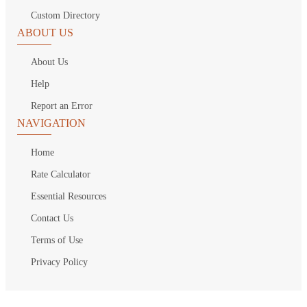
Custom Directory
ABOUT US
About Us
Help
Report an Error
NAVIGATION
Home
Rate Calculator
Essential Resources
Contact Us
Terms of Use
Privacy Policy