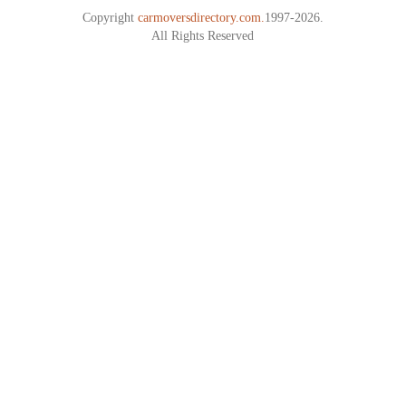
Copyright
carmoversdirectory.com.
1997-2026.
All Rights Reserved