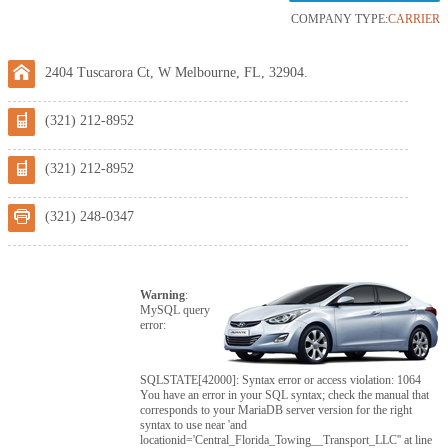
COMPANY TYPE:
CARRIER
2404 Tuscarora Ct, W Melbourne, FL, 32904.
(321) 212-8952
(321) 212-8952
(321) 248-0347
Warning
:
MySQL query
error:
SQLSTATE[42000]: Syntax error or access violation: 1064
You have an error in your SQL syntax; check the manual that
corresponds to your MariaDB server version for the right
syntax to use near 'and
locationid='Central_Florida_Towing__Transport_LLC'' at line