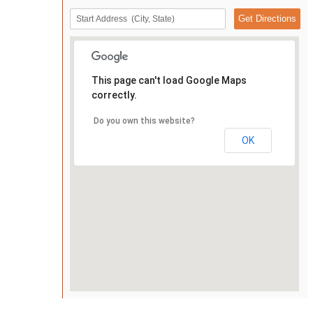
This page can't load Google Maps
correctly.
Do you own this website?
OK