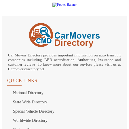
Car Movers Directory provides important information on auto transport
companies including BBB accreditation, Authorities, Insurance and
customer reviews. To know more about our services please visit us at
Carmoversdirectory.net.
QUICK LINKS
National Directory
State Wide Directory
Special Vehicle Directory
Worldwide Directory