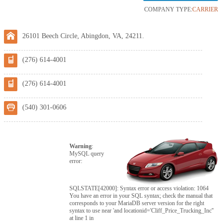
COMPANY TYPE:
CARRIER
26101 Beech Circle, Abingdon, VA, 24211.
(276) 614-4001
(276) 614-4001
(540) 301-0606
Warning
:
MySQL query
error:
SQLSTATE[42000]: Syntax error or access violation: 1064
You have an error in your SQL syntax; check the manual that
corresponds to your MariaDB server version for the right
syntax to use near 'and locationid='Cliff_Price_Trucking_Inc''
at line 1 in