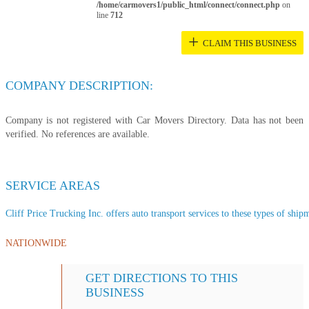
/home/carmovers1/public_html/connect/connect.php
on
line
712
+
CLAIM THIS BUSINESS
COMPANY DESCRIPTION:
Company is not registered with Car Movers Directory. Data has not been
verified. No references are available.
SERVICE AREAS
Cliff Price Trucking Inc. offers auto transport services to these types of shipm
NATIONWIDE
GET DIRECTIONS TO THIS
BUSINESS