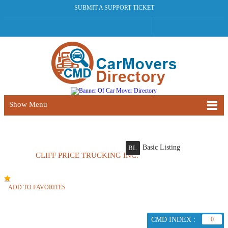
SUBMIT A SUPPORT TICKET
Show Menu
Basic Listing
BL
CLIFF PRICE TRUCKING INC.
ADD TO FAVORITES
CMD INDEX :
0