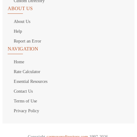
Custom Directory
ABOUT US
About Us
Help
Report an Error
NAVIGATION
Home
Rate Calculator
Essential Resources
Contact Us
Terms of Use
Privacy Policy
Copyright
carmoversdirectory.com.
1997-2026.