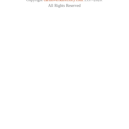
All Rights Reserved