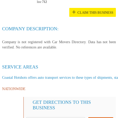
line
712
+
CLAIM THIS BUSINESS
COMPANY DESCRIPTION:
Company is not registered with Car Movers Directory. Data has not been
verified. No references are available.
SERVICE AREAS
Coastal Hotshots offers auto transport services to these types of shipments, sta
NATIONWIDE
GET DIRECTIONS TO THIS
BUSINESS