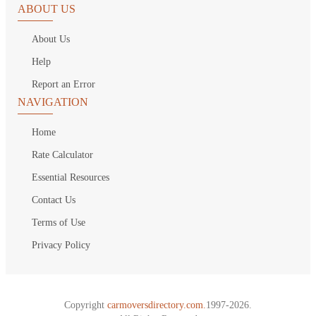
ABOUT US
About Us
Help
Report an Error
NAVIGATION
Home
Rate Calculator
Essential Resources
Contact Us
Terms of Use
Privacy Policy
Copyright
carmoversdirectory.com.
1997-2026.