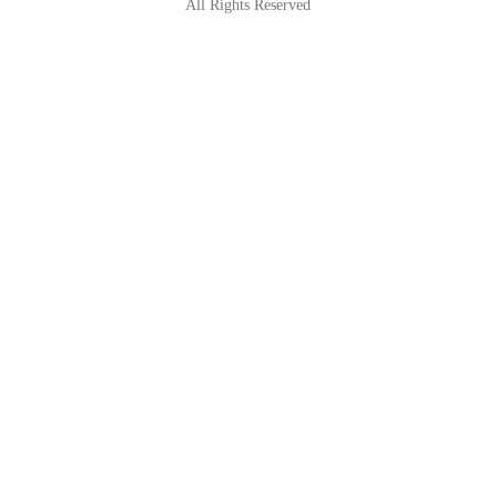
All Rights Reserved