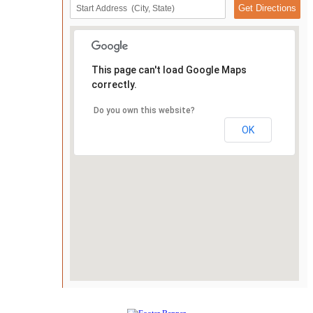
This page can't load Google Maps
correctly.
Do you own this website?
OK