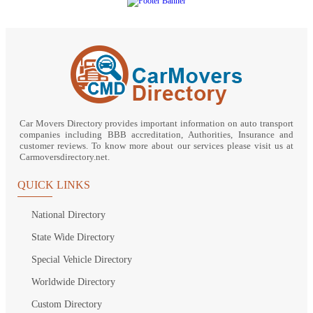
Car Movers Directory provides important information on auto transport
companies including BBB accreditation, Authorities, Insurance and
customer reviews. To know more about our services please visit us at
Carmoversdirectory.net.
QUICK LINKS
National Directory
State Wide Directory
Special Vehicle Directory
Worldwide Directory
Custom Directory