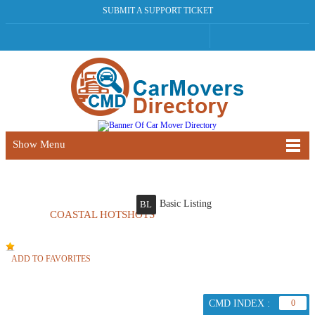
SUBMIT A SUPPORT TICKET
Show Menu
Basic Listing
BL
COASTAL HOTSHOTS
ADD TO FAVORITES
CMD INDEX :
0