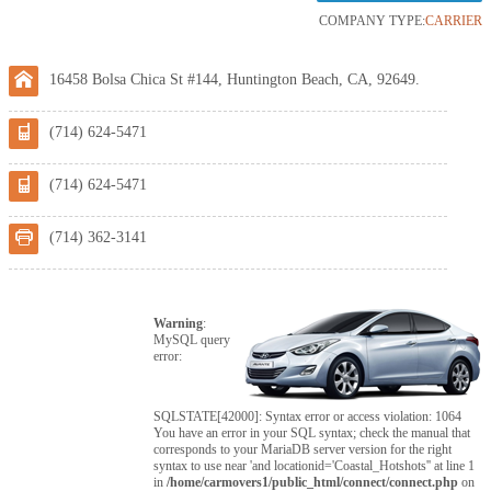
COMPANY TYPE:
CARRIER
16458 Bolsa Chica St #144, Huntington Beach, CA, 92649.
(714) 624-5471
(714) 624-5471
(714) 362-3141
Warning
:
MySQL query
error:
SQLSTATE[42000]: Syntax error or access violation: 1064
You have an error in your SQL syntax; check the manual that
corresponds to your MariaDB server version for the right
syntax to use near 'and locationid='Coastal_Hotshots'' at line 1
in
/home/carmovers1/public_html/connect/connect.php
on