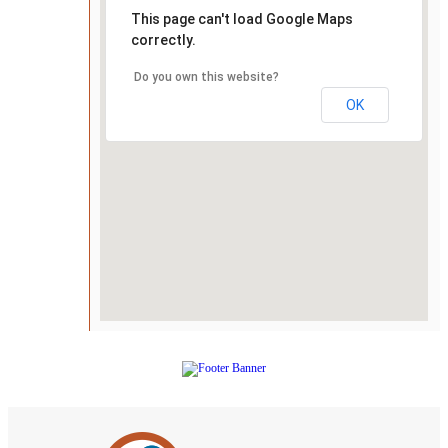
This page can't load Google Maps
correctly.
Do you own this website?
OK