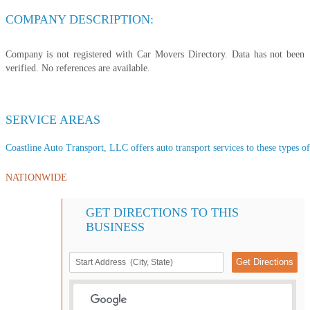
COMPANY DESCRIPTION:
Company is not registered with Car Movers Directory. Data has not been
verified. No references are available.
SERVICE AREAS
Coastline Auto Transport, LLC offers auto transport services to these types of
NATIONWIDE
GET DIRECTIONS TO THIS
BUSINESS