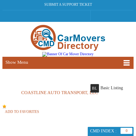
SUBMIT A SUPPORT TICKET
Show Menu
Basic Listing
BL
COASTLINE AUTO TRANSPORT, LLC
ADD TO FAVORITES
CMD INDEX :
0