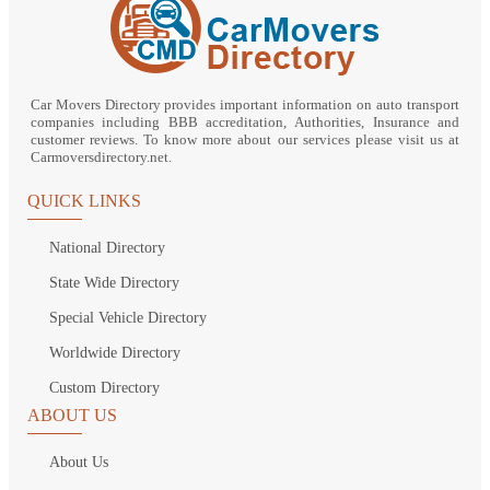
Car Movers Directory provides important information on auto transport
companies including BBB accreditation, Authorities, Insurance and
customer reviews. To know more about our services please visit us at
Carmoversdirectory.net.
QUICK LINKS
National Directory
State Wide Directory
Special Vehicle Directory
Worldwide Directory
Custom Directory
ABOUT US
About Us