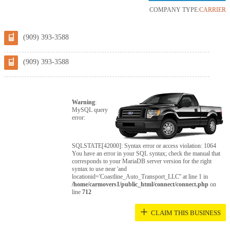
COMPANY TYPE:
CARRIER
(909) 393-3588
(909) 393-3588
Warning
:
MySQL query
error:
SQLSTATE[42000]: Syntax error or access violation: 1064
You have an error in your SQL syntax; check the manual that
corresponds to your MariaDB server version for the right
syntax to use near 'and
locationid='Coastline_Auto_Transport_LLC'' at line 1 in
/home/carmovers1/public_html/connect/connect.php
on
line
712
+
CLAIM THIS BUSINESS