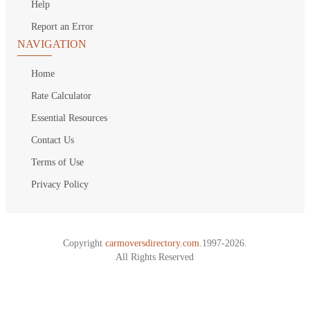
Help
Report an Error
NAVIGATION
Home
Rate Calculator
Essential Resources
Contact Us
Terms of Use
Privacy Policy
Copyright
carmoversdirectory.com.
1997-2026.
All Rights Reserved